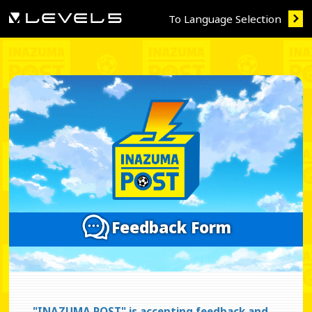
To Language Selection
Feedback Form
"INAZUMA POST" is accepting feedback and