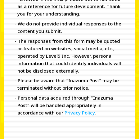
as a reference for future development. Thank
you for your understanding.
- We do not provide individual responses to the
content you submit.
- The responses from this form may be quoted
or featured on websites, social media, etc.,
operated by Level5 Inc. However, personal
information that could identify individuals will
not be disclosed externally.
- Please be aware that “Inazuma Post” may be
terminated without prior notice.
- Personal data acquired through "Inazuma
Post" will be handled appropriately in
accordance with our
Privacy Policy
.