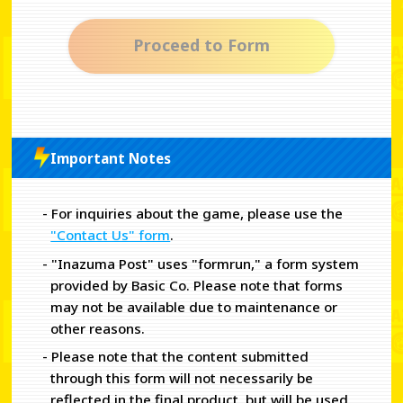
Proceed to Form
Important Notes
- For inquiries about the game, please use the
"Contact Us" form
.
- "Inazuma Post" uses "formrun," a form system
provided by Basic Co. Please note that forms
may not be available due to maintenance or
other reasons.
- Please note that the content submitted
through this form will not necessarily be
reflected in the final product, but will be used