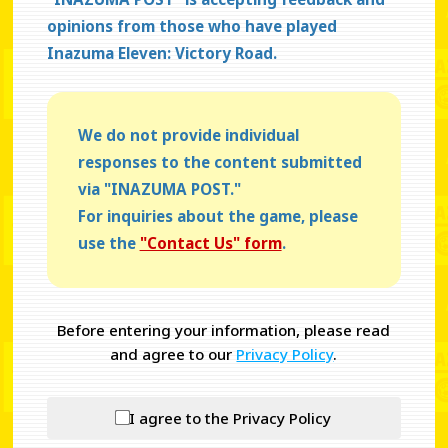
opinions from those who have played
Inazuma Eleven: Victory Road.
We do not provide individual
responses to the content submitted
via "INAZUMA POST."
For inquiries about the game, please
use the
"Contact Us" form
.
Before entering your information, please read
and agree to our
Privacy Policy
.
I agree to the Privacy Policy