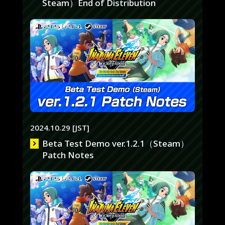
Steam）End of Distribution
2024.10.29 [JST]
Beta Test Demo ver.1.2.1（Steam）
Patch Notes