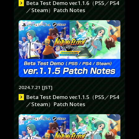
Beta Test Demo ver.1.1.6（PS5／PS4
／Steam）Patch Notes
2024.7.21 [JST]
Beta Test Demo ver.1.1.5（PS5／PS4
／Steam）Patch Notes