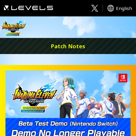
English
Patch Notes