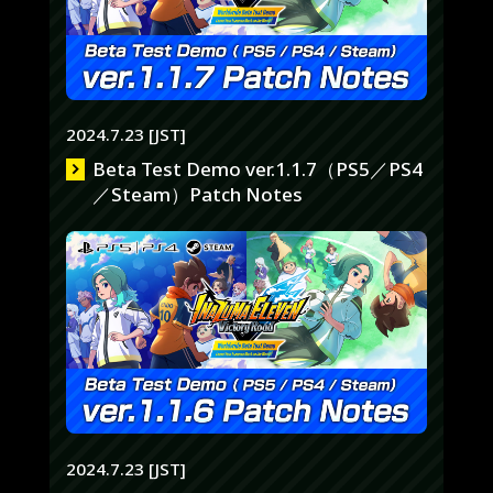
2024.7.23 [JST]
Beta Test Demo ver.1.1.7（PS5／PS4
／Steam）Patch Notes
2024.7.23 [JST]