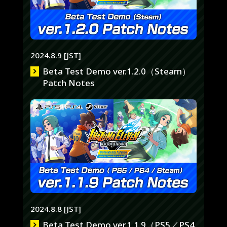
2024.8.9 [JST]
Beta Test Demo ver.1.2.0（Steam）
Patch Notes
2024.8.8 [JST]
Beta Test Demo ver.1.1.9（PS5／PS4