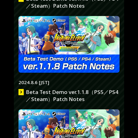
／Steam）Patch Notes
2024.8.6 [JST]
Beta Test Demo ver.1.1.8（PS5／PS4
／Steam）Patch Notes