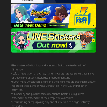
*The Nintendo Switch logo and Nintendo Switch are trademarks of
Nintendo.
*"
", "PlayStation", "
" and "
" are registered trademarks
or trademarks of Sony Interactive Entertainment Inc.
*©2024 Valve Corporation. Steam and the Steam logo are trademarks and/or
registered trademarks of Valve Corporation in the U.S. and/or other
countries.
*All company and product names mentioned herein are registered
trademarks or trademarks of their respective companies.
*Republishing or repurposing any and all assets on this page is strictly
forbidden.