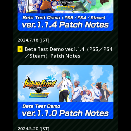
2024.7.18 [JST]
Beta Test Demo ver.1.1.4（PS5／PS4
／Steam）Patch Notes
2024.5.20 [JST]