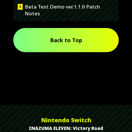
Beta Test Demo ver.1.1.0 Patch
Notes
Back to Top
Nintendo Switch
INAZUMA ELEVEN: Victory Road