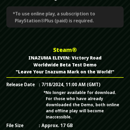
*To use online play, a subscription to
PlayStation®Plus (paid) is required.
Steam®
INAZUMA ELEVEN: Victory Road
Worldwide Beta Test Demo
"Leave Your Inazuma Mark on the World!"
Release Date
7/18/2024, 11:00 AM (GMT)
*No longer available for download.
For those who have already
downloaded the Demo, both online
and offline play will become
inaccessible.
File Size
Approx. 17 GB