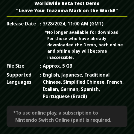
Worldwide Beta Test Demo
"Leave Your Inazuma Mark on the World!"
Release Date
3/28/2024, 11:00 AM (GMT)
*No longer available for download.
For those who have already
downloaded the Demo, both online
and offline play will become
inaccessible.
File Size
Approx. 5 GB
Supported
English, Japanese, Traditional
Languages
Chinese, Simplified Chinese, French,
Italian, German, Spanish,
Portuguese (Brazil)
*To use online play, a subscription to
Nintendo Switch Online (paid) is required.