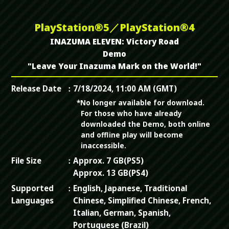
PlayStation®5／PlayStation®4
INAZUMA ELEVEN: Victory Road
Demo
"Leave Your Inazuma Mark on the World!"
Release Date
7/18/2024, 11:00 AM (GMT)
*No longer available for download.
For those who have already
downloaded the Demo, both online
and offline play will become
inaccessible.
File Size
Approx. 7 GB(PS5)
Approx. 13 GB(PS4)
Supported
English, Japanese, Traditional
Languages
Chinese, Simplified Chinese, French,
Italian, German, Spanish,
Portuguese (Brazil)