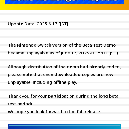
Update Date: 2025.6.17 [JST]
The Nintendo Switch version of the Beta Test Demo
became unplayable as of June 17, 2025 at 15:00 (JST).
Although distribution of the demo had already ended,
please note that even downloaded copies are now
unplayable, including offline play.
Thank you for your participation during the long beta
test period!
We hope you look forward to the full release.