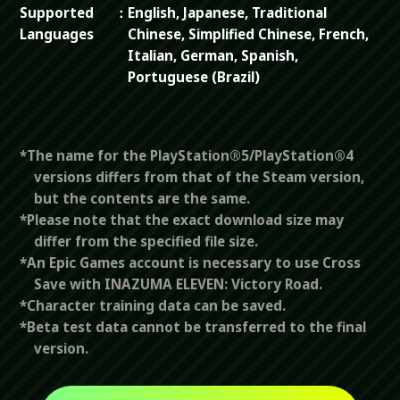
Supported
English, Japanese, Traditional
Languages
Chinese, Simplified Chinese, French,
Italian, German, Spanish,
Portuguese (Brazil)
*The name for the PlayStation®5/PlayStation®4
versions differs from that of the Steam version,
but the contents are the same.
*Please note that the exact download size may
differ from the specified file size.
*An Epic Games account is necessary to use Cross
Save with INAZUMA ELEVEN: Victory Road.
*Character training data can be saved.
*Beta test data cannot be transferred to the final
version.