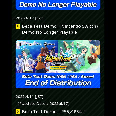
2025.6.17 [JST]
Beta Test Demo（Nintendo Switch）
Demo No Longer Playable
2025.4.11 [JST]
（*Update Date：2025.6.17）
Beta Test Demo（PS5／PS4／