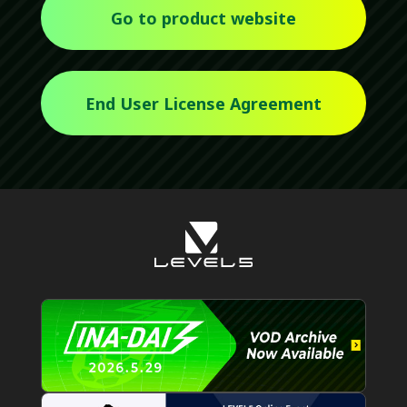
Go to product website
End User License Agreement