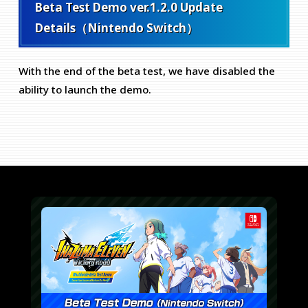
Beta Test Demo ver.1.2.0 Update
Details（Nintendo Switch）
With the end of the beta test, we have disabled the
ability to launch the demo.