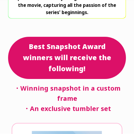
the movie, capturing all the passion of the
series' beginnings.
Best Snapshot Award
winners will receive the
following!
・Winning snapshot in a custom
frame
・An exclusive tumbler set