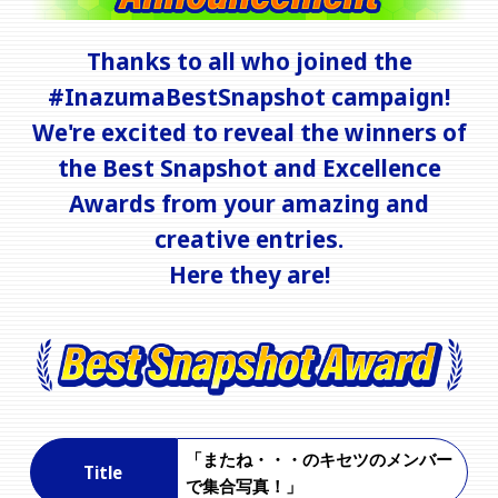
Thanks to all who joined the
#InazumaBestSnapshot campaign!
We're excited to reveal the winners of
the Best Snapshot and Excellence
Awards from your amazing and
creative entries.
Here they are!
「またね・・・のキセツのメンバー
Title
で集合写真！」