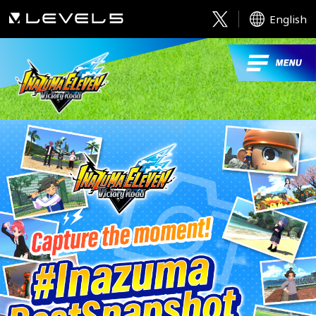
English