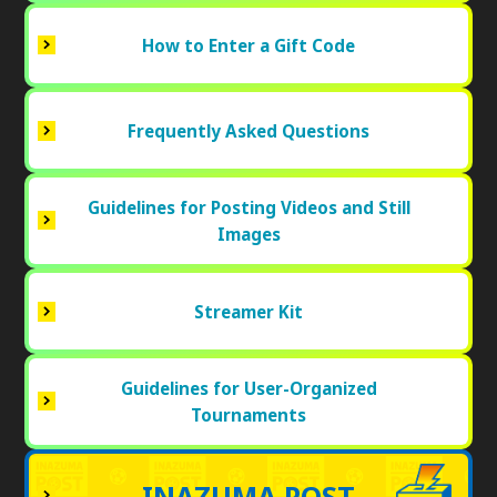
How to Enter a Gift Code
Frequently Asked Questions
Guidelines for Posting Videos and Still
Images
Streamer Kit
Guidelines for User-Organized
Tournaments
INAZUMA POST