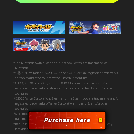
*The Nintendo Switch logo and Nintendo Switch are trademarks of
Nintendo.
*"
", "PlayStation", "
" and "
" are registered trademarks
or trademarks of Sony Interactive Entertainment Inc.
*XBOX, XBOX Series X|S, and the XBOX logo are trademarks and/or
registered trademarks of Microsoft Corporation in the U.S. and/or other
countries.
*©2025 Valve Corporation. Steam and the Steam logo are trademarks and/or
registered trademarks of Valve Corporation in the U.S. and/or other
countries.
*All company and product names mentioned herein are registered
trademarks or trademarks of their respective companies.
*Republishing or repurposing any and all assets on this page is strictly
forbidden.