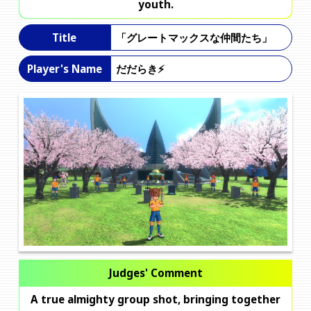
youth.
「グレートマックスな仲間たち」
Title
だだらき⚡️
Player's Name
Judges' Comment
A true almighty group shot, bringing together