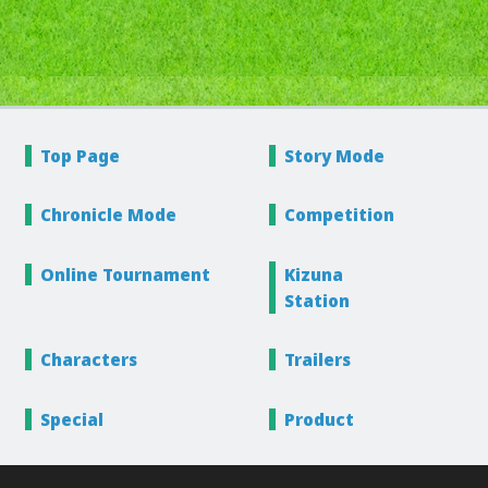
Top Page
Story
Mode
Chronicle
Mode
Competition
Online
Tournament
Kizuna
Station
Characters
Trailers
Special
Product