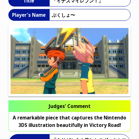
「イナズマイレブン！」
Title
ぶくしょ〜
Player's Name
Judges' Comment
A remarkable piece that captures the Nintendo
3DS illustration beautifully in Victory Road!