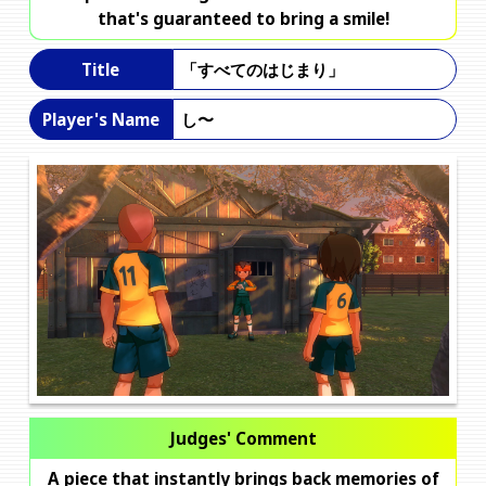
that's guaranteed to bring a smile!
「すべてのはじまり」
Title
し〜
Player's Name
Judges' Comment
A piece that instantly brings back memories of