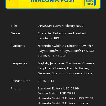
Title
INAZUMA ELEVEN: Victory Road
Genre
Character Collection and Football
Simulation RPG
Platforms
Nintendo Switch 2 / Nintendo Switch /
PlayStation®5 / PlayStation®4 /
XBOX
Series X｜S / Steam
Languages
English, Japanese, Traditional Chinese,
Simplified Chinese,
French, Italian,
German, Spanish, Portuguese (Brazil)
Release Date
2025.11.13
Pricing
Standard Edition: USD 69.99
Deluxe Edition: USD 79.99
Nintendo Switch 2 Edition：USD 72.58
Nintendo Switch 2 Edition upgrade