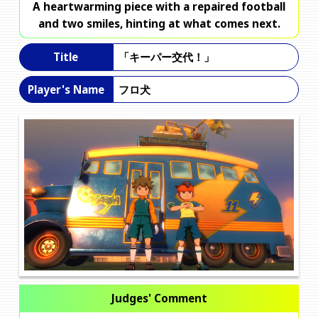
A heartwarming piece with a repaired football
and two smiles, hinting at what comes next.
「キーパー交代！」
Title
フロ犬
Player's Name
Judges' Comment