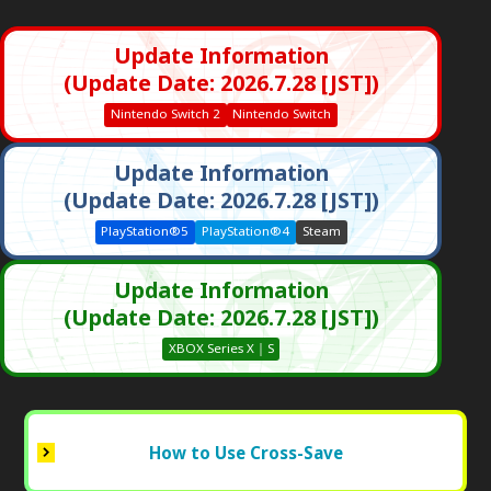
Update Information
(Update Date: 2026.7.28 [JST])
Nintendo Switch 2
Nintendo Switch
Update Information
(Update Date: 2026.7.28 [JST])
PlayStation®5
PlayStation®4
Steam
Update Information
(Update Date: 2026.7.28 [JST])
XBOX Series X｜S
How to Use Cross-Save