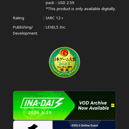
pack：USD 2.59
*This product is only available digitally.
Rating
IARC 12＋
Publishing/
LEVEL5 Inc.
Development