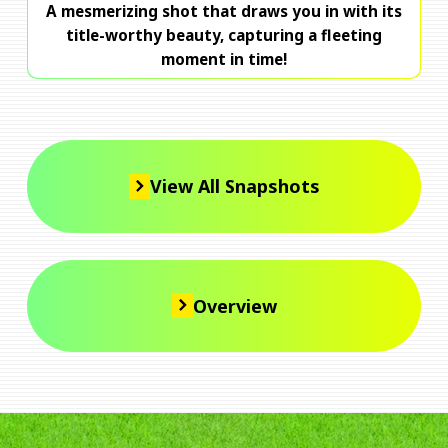
A mesmerizing shot that draws you in with its
title-worthy beauty, capturing a fleeting
moment in time!
View All Snapshots
Overview