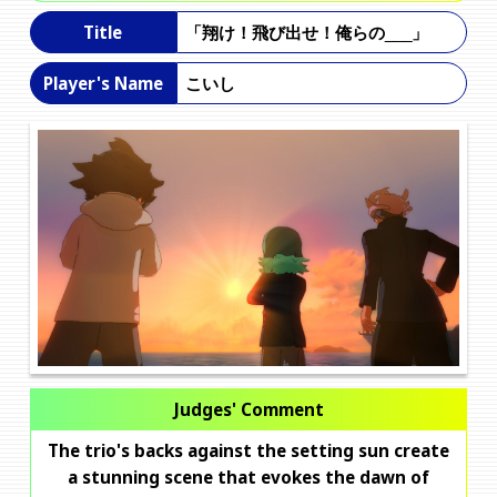
「翔け！飛び出せ！俺らの___」
Title
こいし
Player's Name
Judges' Comment
The trio's backs against the setting sun create
a stunning scene that evokes the dawn of