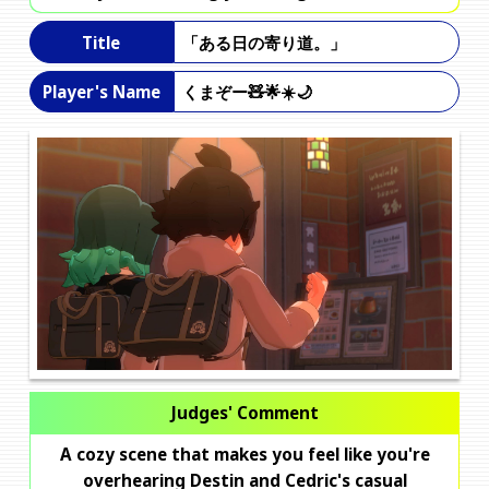
「ある日の寄り道。」
Title
くまぞー🧸🌟☀️🌙
Player's Name
Judges' Comment
A cozy scene that makes you feel like you're
overhearing Destin and Cedric's casual