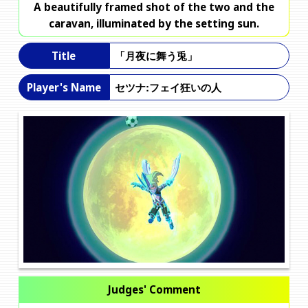
A beautifully framed shot of the two and the
caravan, illuminated by the setting sun.
「月夜に舞う兎」
Title
セツナ:フェイ狂いの人
Player's Name
Judges' Comment