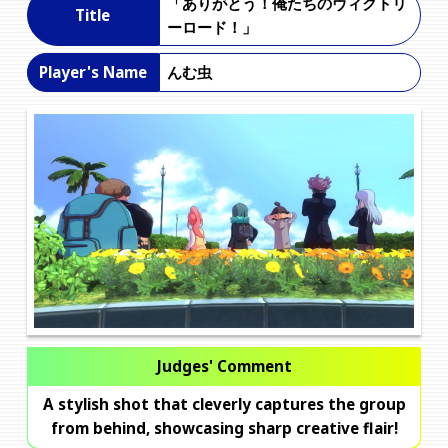
「ありがとう！俺たちのヴィクトリ
Title
ーロード！」
んむ虫
Player's Name
Judges' Comment
A stylish shot that cleverly captures the group
from behind, showcasing sharp creative flair!