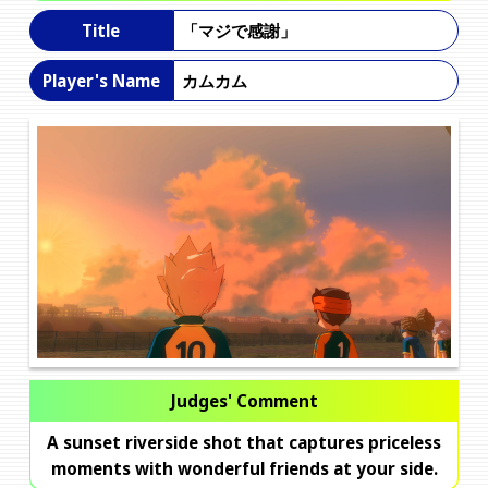
「マジで感謝」
Title
カムカム
Player's Name
Judges' Comment
A sunset riverside shot that captures priceless
moments with wonderful friends at your side.