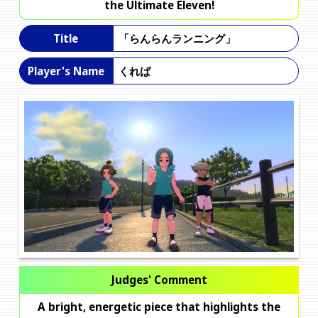
the Ultimate Eleven!
「らんらんランニング」
Title
くれば
Player's Name
Judges' Comment
A bright, energetic piece that highlights the