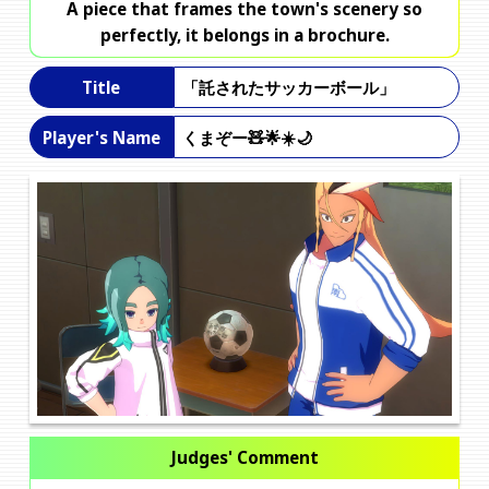
A piece that frames the town's scenery so
perfectly, it belongs in a brochure.
「託されたサッカーボール」
Title
くまぞー🧸🌟☀️🌙
Player's Name
Judges' Comment