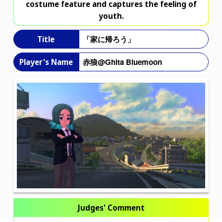
costume feature and captures the feeling of
youth.
「家に帰ろう」
Title
赤狼@Ghita Bluemoon
Player's Name
Judges' Comment