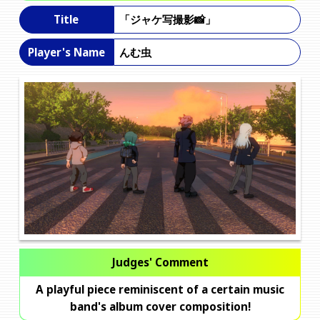
「ジャケ写撮影📸」
Title
んむ虫
Player's Name
Judges' Comment
A playful piece reminiscent of a certain music
band's album cover composition!