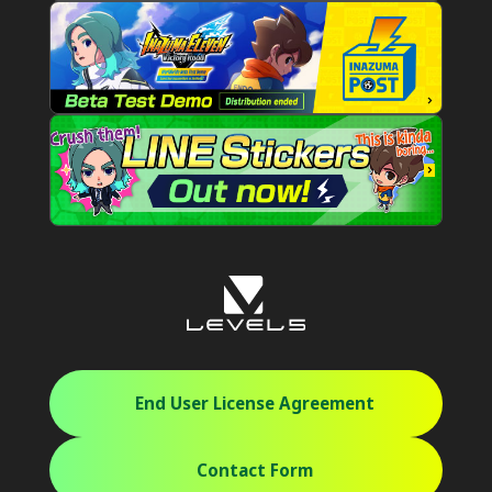
End User License Agreement
Contact Form