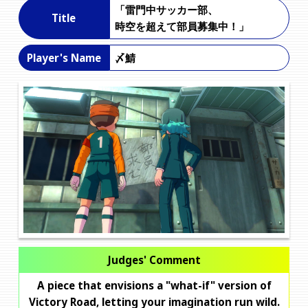
「雷門中サッカー部、
Title
時空を超えて部員募集中！」
〆鯖
Player's Name
Judges' Comment
A piece that envisions a "what-if" version of
Victory Road, letting your imagination run wild.