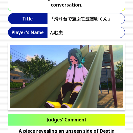
conversation.
「滑り台で遊ぶ笹波雲明くん」
Title
んむ虫
Player's Name
Judges' Comment
A piece revealing an unseen side of Destin