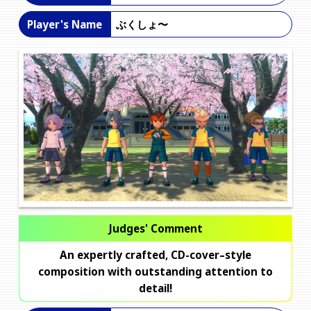
ぶくしょ〜
Player's Name
Judges' Comment
An expertly crafted, CD-cover–style
composition with outstanding attention to
detail!