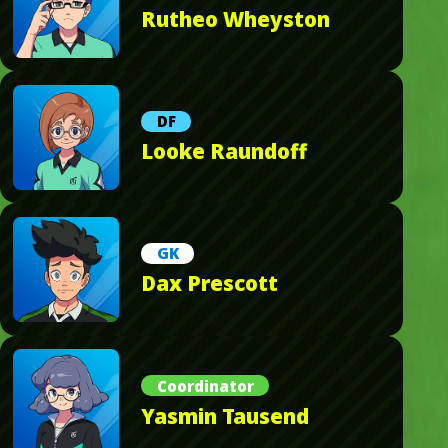
Rutheo Wheyston
DF
Looke Raundoff
GK
Dax Prescott
Coordinator
Yasmin Tausend