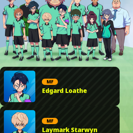
MF
Edgard Loathe
MF
Laymark Starwyn