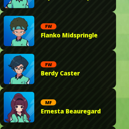
FW
Flanko Midspringle
FW
Berdy Caster
MF
Ernesta Beauregard