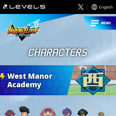
English
West Manor
Academy