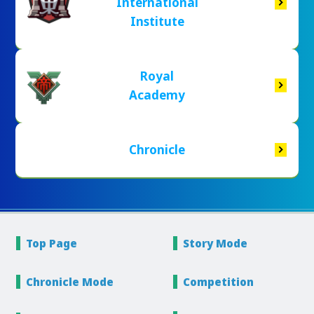
International
Institute
Royal
Academy
Chronicle
Top Page
Story
Mode
Chronicle
Mode
Competition