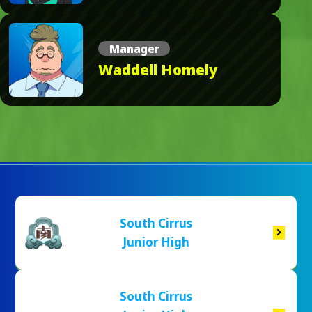
Manager
Waddell Homely
South Cirrus
Junior High
South Cirrus