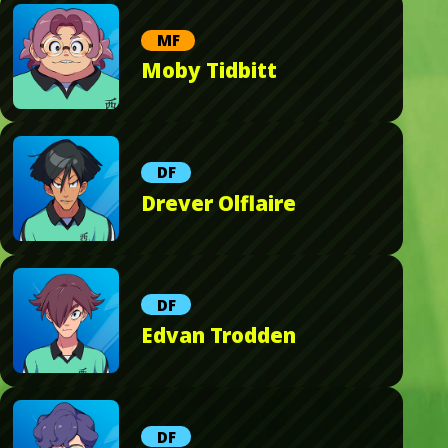
MF
Moby Tidbitt
DF
Drever Olflaire
DF
Edvan Trodden
DF