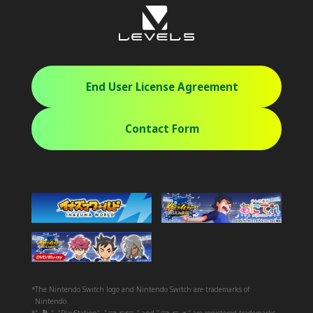
End User License Agreement
Contact Form
*The Nintendo Switch logo and Nintendo Switch are trademarks of
Nintendo.