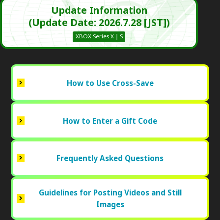
Update Information
(Update Date: 2026.7.28 [JST])
XBOX Series X｜S
How to Use Cross-Save
How to Enter a Gift Code
Frequently Asked Questions
Guidelines for Posting Videos and Still
Images