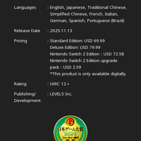
Languages
English, Japanese, Traditional Chinese,
Simplified Chinese,
French, Italian,
German, Spanish, Portuguese (Brazil)
Release Date
2025.11.13
Pricing
Standard Edition: USD 69.99
Deluxe Edition: USD 79.99
Nintendo Switch 2 Edition：USD 72.58
Nintendo Switch 2 Edition upgrade
pack：USD 2.59
*This product is only available digitally.
Rating
IARC 12＋
Publishing/
LEVEL5 Inc.
Development