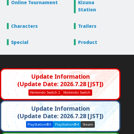
Online
Tournament
Kizuna
Station
Characters
Trailers
Special
Product
Update Information
(Update Date: 2026.7.28 [JST])
Nintendo Switch 2
Nintendo Switch
Update Information
(Update Date: 2026.7.28 [JST])
PlayStation®5
PlayStation®4
Steam