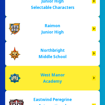
Junior High
Selectable Characters
Raimon
Junior High
Northbright
Middle School
West Manor
Academy
Eastwind Peregrine