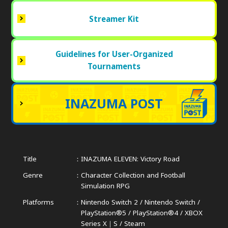
Streamer Kit
Guidelines for User-Organized
Tournaments
INAZUMA POST
Title
INAZUMA ELEVEN: Victory Road
Genre
Character Collection and Football
Simulation RPG
Platforms
Nintendo Switch 2 / Nintendo Switch /
PlayStation®5 / PlayStation®4 /
XBOX
Series X｜S / Steam