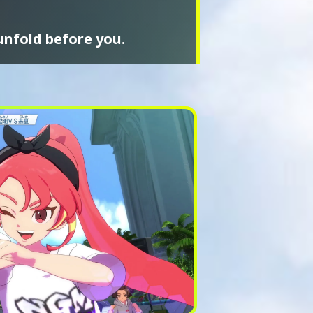
unfold before you.