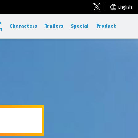
English
a
Characters
Trailers
Special
Product
n