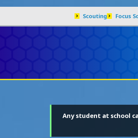
Scouting
Focus S
Any student at school c