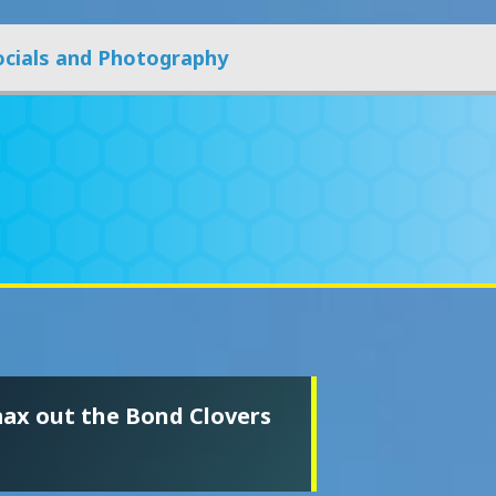
ocials and Photography
max out the Bond Clovers