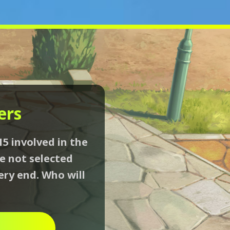
ers
15 involved in the
se not selected
ery end. Who will