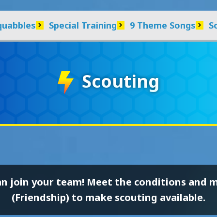
quabbles
Special Training
9 Theme Songs
S
Scouting
an join your team! Meet the conditions and 
(Friendship) to make scouting available.