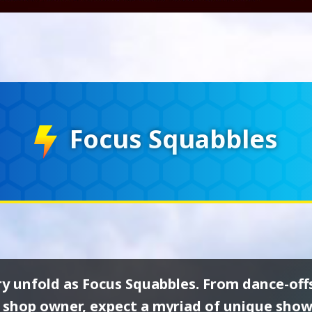
Focus Squabbles
ry unfold as Focus Squabbles. From dance-off
 shop owner, expect a myriad of unique sho