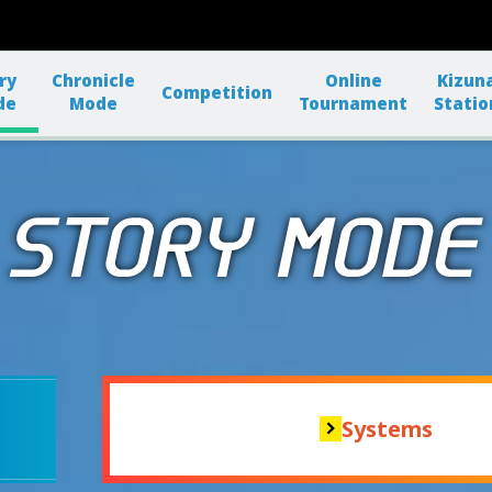
ry
Chronicle
Online
Kizun
Competition
de
Mode
Tournament
Statio
Systems