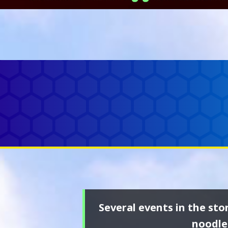
Several events in the sto
noodle