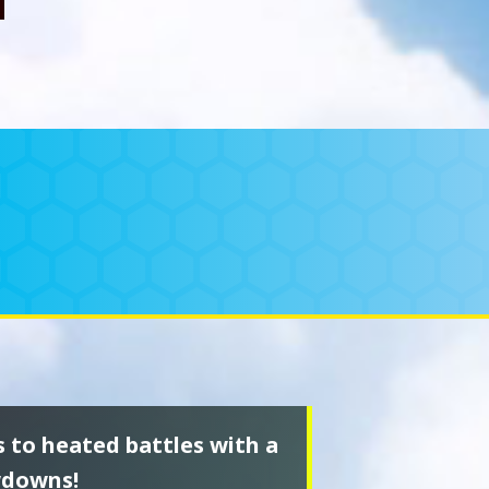
s to heated battles with a
wdowns!