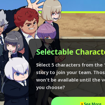
Selectable Charact
Select 5 characters from the 
story to join your team. Tho
won't be available until the v
you choose?
See More