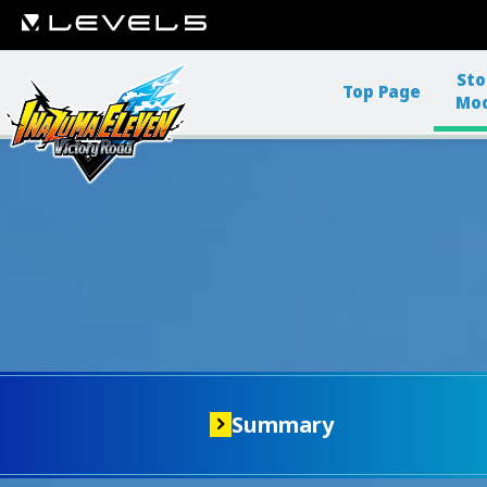
Sto
Top Page
Mo
Summary