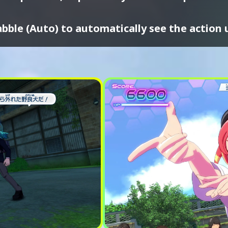
bble (Auto) to automatically see the action 