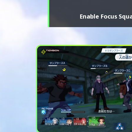
Enable Focus Squa