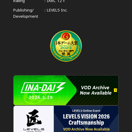
Rating
IARC 12＋
Publishing/
LEVEL5 Inc.
Development