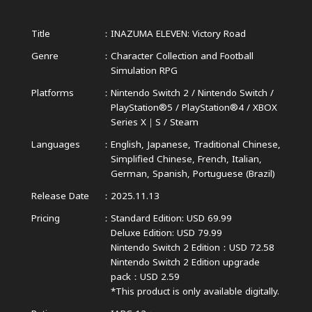
Title
INAZUMA ELEVEN: Victory Road
Genre
Character Collection and Football
Simulation RPG
Platforms
Nintendo Switch 2 / Nintendo Switch /
PlayStation®5 / PlayStation®4 /
XBOX
Series X｜S / Steam
Languages
English, Japanese, Traditional Chinese,
Simplified Chinese,
French, Italian,
German, Spanish, Portuguese (Brazil)
Release Date
2025.11.13
Pricing
Standard Edition: USD 69.99
Deluxe Edition: USD 79.99
Nintendo Switch 2 Edition：USD 72.58
Nintendo Switch 2 Edition upgrade
pack：USD 2.59
*This product is only available digitally.