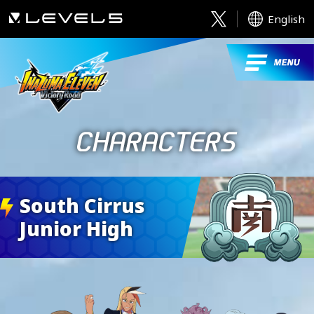
English
South Cirrus
Junior High