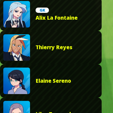
GK
Alix La Fontaine
Thierry Reyes
Elaine Sereno