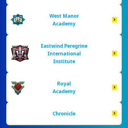
West Manor
Academy
Eastwind Peregrine
International
Institute
Royal
Academy
Chronicle