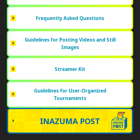
Frequently Asked Questions
Guidelines for Posting Videos and Still
Images
Streamer Kit
Guidelines for User-Organized
Tournaments
INAZUMA POST