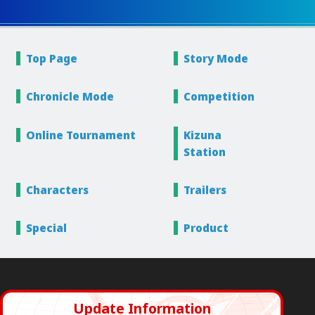
Top Page
Story
Mode
Chronicle
Mode
Competition
Online
Tournament
Kizuna
Station
Characters
Trailers
Special
Product
Update Information