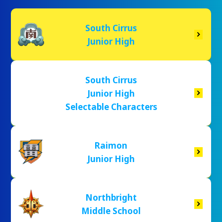
South Cirrus
Junior High
South Cirrus
Junior High
Selectable Characters
Raimon
Junior High
Northbright
Middle School