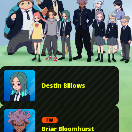
Destin Billows
FW
Briar Bloomhurst