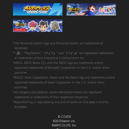
*The Nintendo Switch logo and Nintendo Switch are trademarks of
Nintendo.
*"
", "PlayStation", "
" and "
" are registered trademarks
or trademarks of Sony Interactive Entertainment Inc.
*XBOX, XBOX Series X|S, and the XBOX logo are trademarks and/or
registered trademarks of Microsoft Corporation in the U.S. and/or other
countries.
*©2025 Valve Corporation. Steam and the Steam logo are trademarks and/or
registered trademarks of Valve Corporation in the U.S. and/or other
countries.
*All company and product names mentioned herein are registered
trademarks or trademarks of their respective companies.
*Republishing or repurposing any and all assets on this page is strictly
forbidden.
© COVER
©2025baton inc.
©ANYCOLOR, Inc.