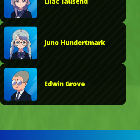
Lilac Tausend
Juno Hundertmark
Edwin Grove