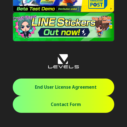
End User License Agreement
Contact Form