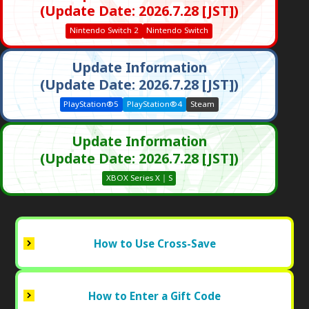
(Update Date: 2026.7.28 [JST])
Nintendo Switch 2
Nintendo Switch
Update Information
(Update Date: 2026.7.28 [JST])
PlayStation®5
PlayStation®4
Steam
Update Information
(Update Date: 2026.7.28 [JST])
XBOX Series X｜S
How to Use Cross-Save
How to Enter a Gift Code