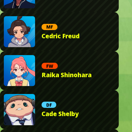
MF
Cedric Freud
FW
Raika Shinohara
DF
Cade Shelby