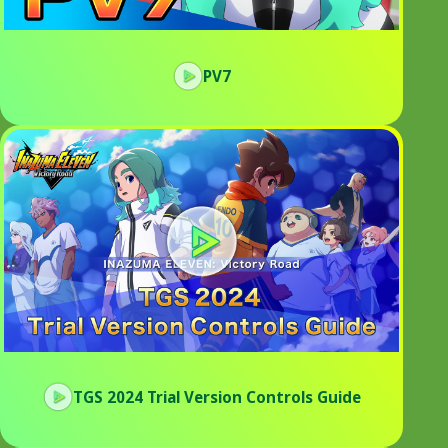
PV7
TGS 2024 Trial Version Controls Guide