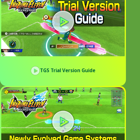
TGS Trial Version Guide