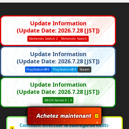
Update Information
(Update Date: 2026.7.28 [JST])
Nintendo Switch 2
Nintendo Switch
Update Information
(Update Date: 2026.7.28 [JST])
PlayStation®5
PlayStation®4
Steam
Update Information
(Update Date: 2026.7.28 [JST])
XBOX Series X｜S
Comment effectuer la sauvegarde multi-