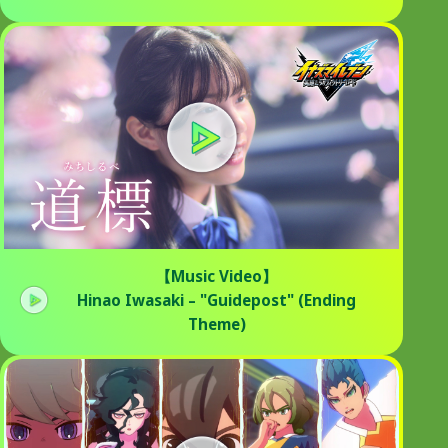
【Music Video】
Hinao Iwasaki – "Guidepost" (Ending
Theme)