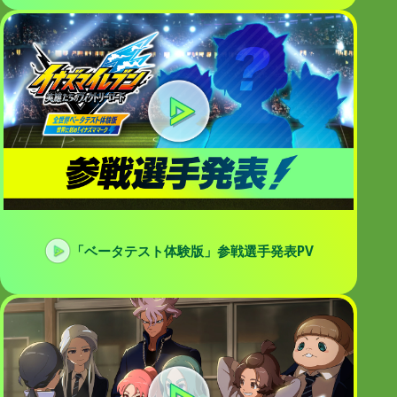
「ベータテスト体験版」参戦選手発表PV