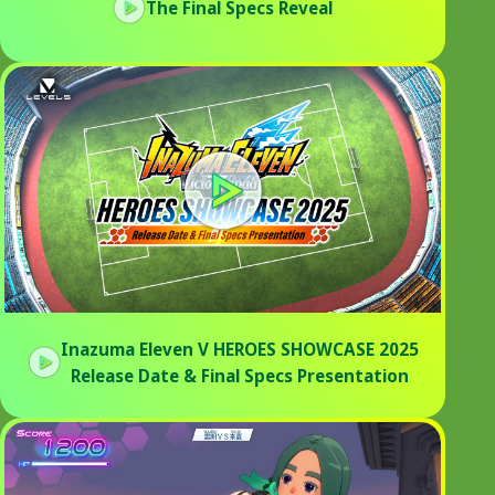
The Final Specs Reveal
Inazuma Eleven V HEROES SHOWCASE 2025
Release Date & Final Specs Presentation