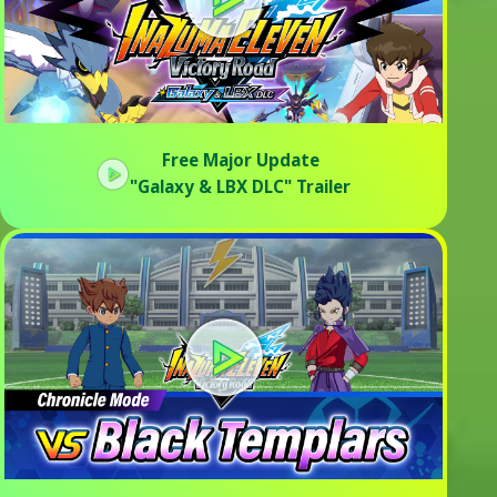
Free Major Update
"Galaxy & LBX DLC" Trailer