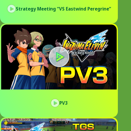
Strategy Meeting “VS Eastwind Peregrine”
PV3