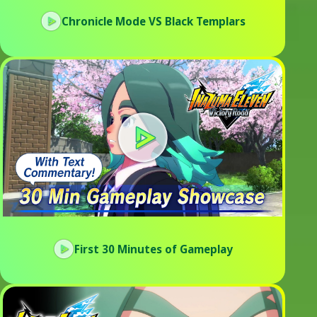
Chronicle Mode VS Black Templars
First 30 Minutes of Gameplay