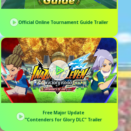
Official Online Tournament Guide Trailer
Free Major Update
"Contenders for Glory DLC" Trailer