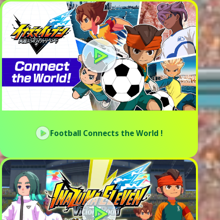
Football Connects the World !