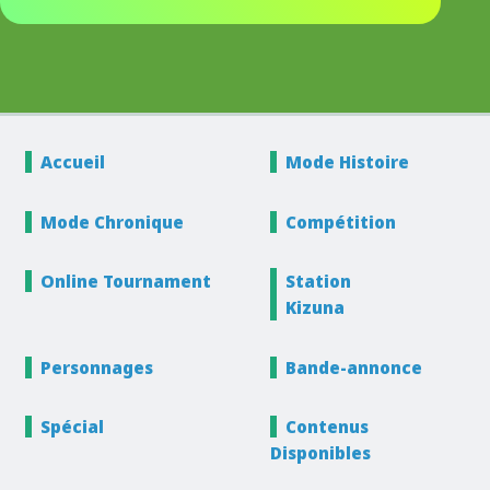
Accueil
Mode
Histoire
Mode
Chronique
Compétition
Online
Tournament
Station
Kizuna
Personnages
Bande-annonce
Spécial
Contenus
Disponibles