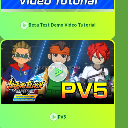
Beta Test Demo Video Tutorial
PV5