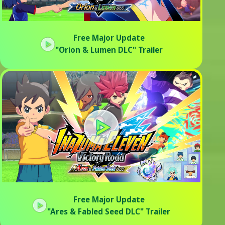
Free Major Update
"Orion & Lumen DLC" Trailer
Free Major Update
"Ares & Fabled Seed DLC" Trailer