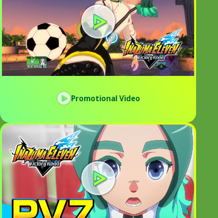
Promotional Video