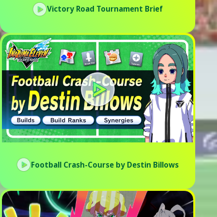
Victory Road Tournament Brief
Football Crash-Course by Destin Billows