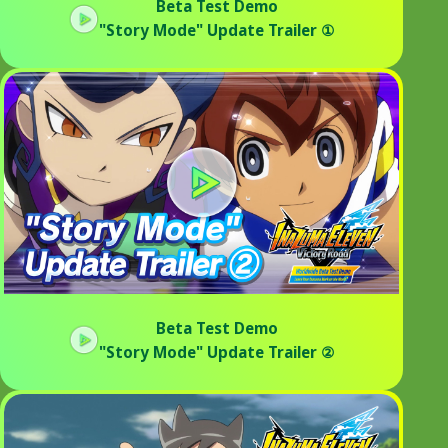
Beta Test Demo
"Story Mode" Update Trailer ①
Beta Test Demo
"Story Mode" Update Trailer ②