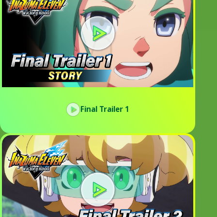
Final Trailer 1