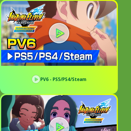
PV6 - PS5/PS4/Steam