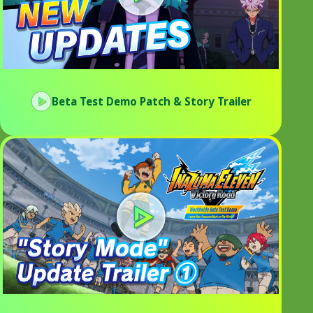
Beta Test Demo Patch & Story Trailer