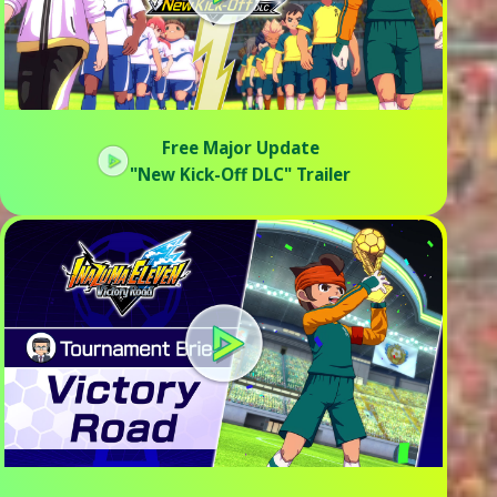
Free Major Update
"New Kick-Off DLC" Trailer