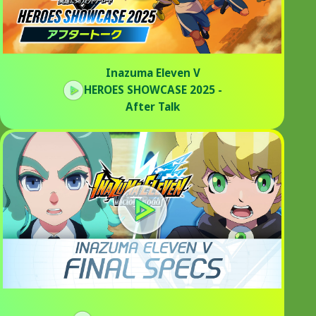
Inazuma Eleven V
HEROES SHOWCASE 2025 -
After Talk