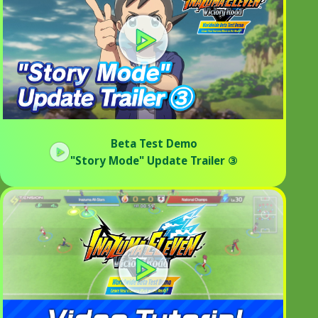
Beta Test Demo
"Story Mode" Update Trailer ③