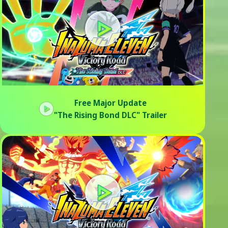
Free Major Update
"The Rising Bond DLC" Trailer