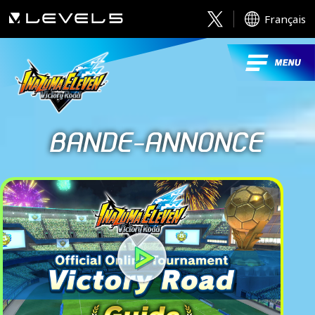
Français