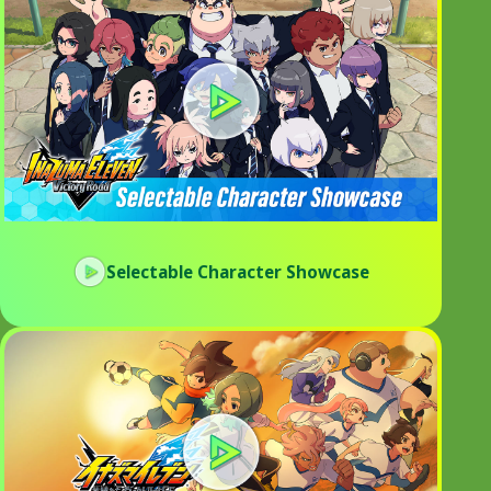
Selectable Character Showcase