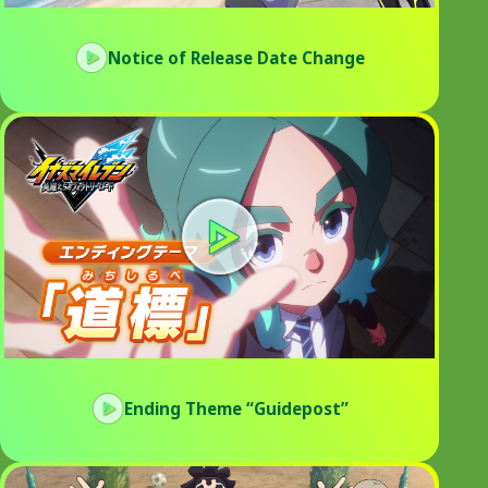
Notice of Release Date Change
Ending Theme “Guidepost”