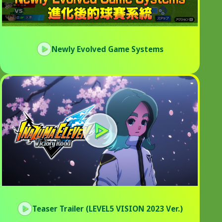
Newly Evolved Game Systems
Teaser Trailer (LEVEL5 VISION 2023 Ver.)