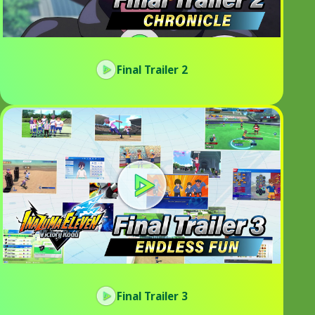
Final Trailer 2
Final Trailer 3