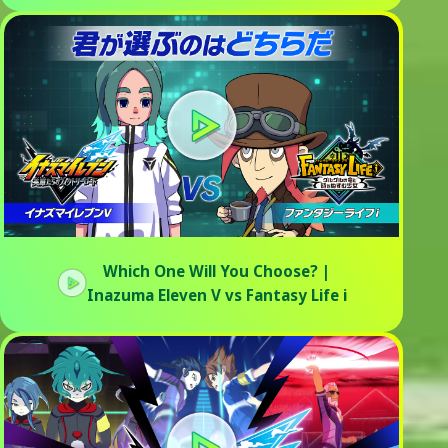
Which One Will You Choose? |
Inazuma Eleven V vs Fantasy Life i