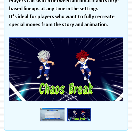
Players can switch between automatic and story-
based lineups at any time in the settings.
It's ideal for players who want to fully recreate
special moves from the story and animation.