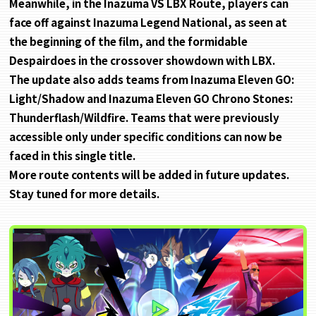
Meanwhile, in the Inazuma VS LBX Route, players can
face off against Inazuma Legend National, as seen at
the beginning of the film, and the formidable
Despairdoes in the crossover showdown with LBX.
The update also adds teams from Inazuma Eleven GO:
Light/Shadow and Inazuma Eleven GO Chrono Stones:
Thunderflash/Wildfire. Teams that were previously
accessible only under specific conditions can now be
faced in this single title.
More route contents will be added in future updates.
Stay tuned for more details.