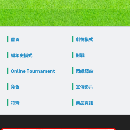
首頁
劇情模式
編年史模式
對戰
Online
Tournament
閃緣驛站
角色
宣傳影片
特殊
商品資訊