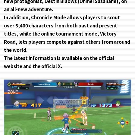
new protagonist, Destin Billows (Unmei Sasanami), on
an all-new adventure.
In addition, Chronicle Mode allows players to scout
over 5,400 characters from both past and present
titles, while the online tournament mode, Victory
Road, lets players compete against others from around
the world.
The latest information is available on the official
website and the official X.