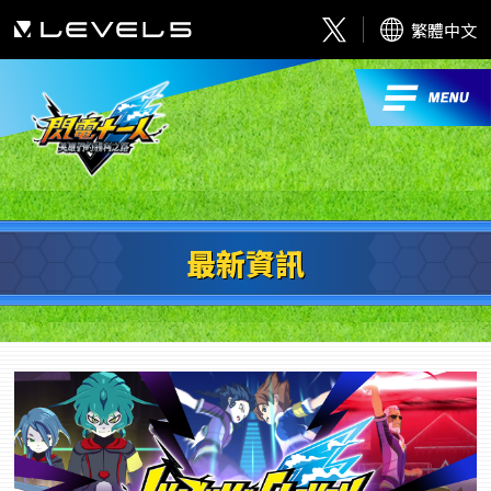
繁體中文
最新資訊