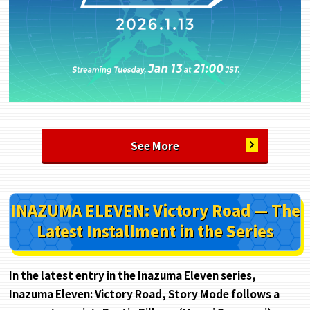
See More
INAZUMA ELEVEN: Victory Road — The
Latest Installment in the Series
In the latest entry in the Inazuma Eleven series,
Inazuma Eleven: Victory Road, Story Mode follows a