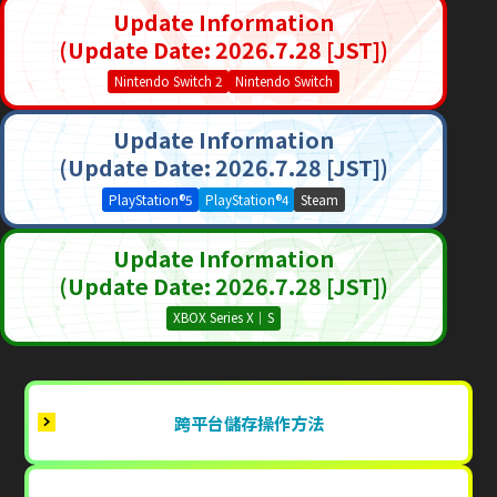
Update Information
(Update Date: 2026.7.28 [JST])
Nintendo Switch 2
Nintendo Switch
Update Information
(Update Date: 2026.7.28 [JST])
PlayStation®5
PlayStation®4
Steam
Update Information
(Update Date: 2026.7.28 [JST])
XBOX Series X｜S
跨平台儲存操作方法