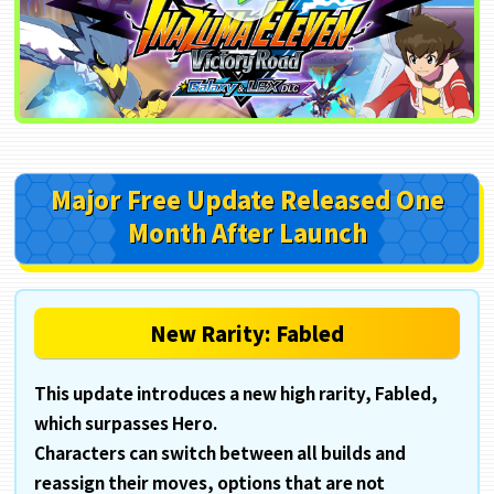
Major Free Update Released
One
Month After Launch
New Rarity: Fabled
This update introduces a new high rarity, Fabled,
which surpasses Hero.
Characters can switch between all builds and
reassign their moves, options that are not