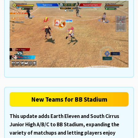
New Teams for BB Stadium
This update adds Earth Eleven and South Cirrus
Junior High A/B/C to BB Stadium, expanding the
variety of matchups and letting players enjoy