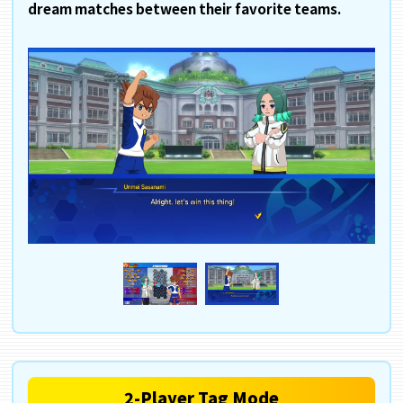
dream matches between their favorite teams.
2-Player Tag Mode