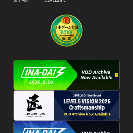
製作・發行
LEVEL5 Inc.