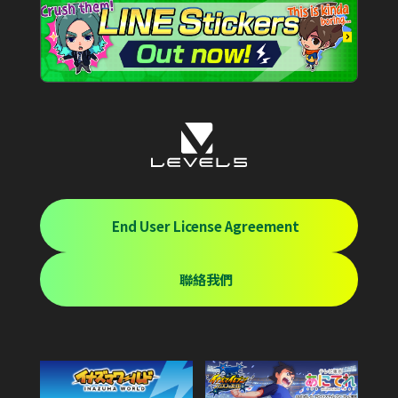
End User License Agreement
聯絡我們