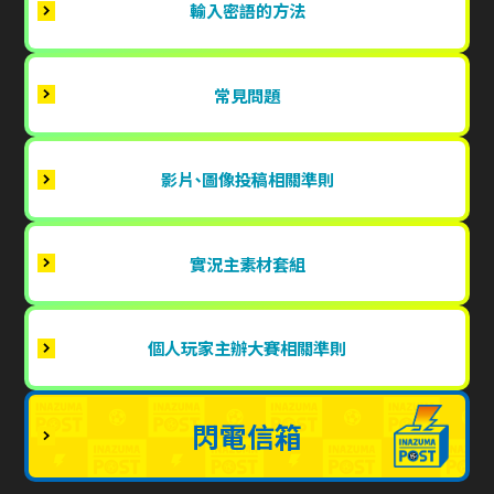
輸入密語的方法
常見問題
影片、圖像投稿相關準則
實況主素材套組
個人玩家主辦大賽相關準則
閃電信箱