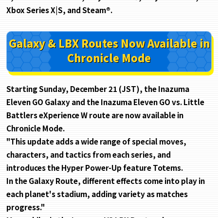
Xbox Series X|S, and Steam®.
Galaxy & LBX Routes Now Available
in
Chronicle Mode
Starting Sunday, December 21 (JST), the Inazuma
Eleven GO Galaxy and the Inazuma Eleven GO vs. Little
Battlers eXperience W route are now available in
Chronicle Mode.
"This update adds a wide range of special moves,
characters, and tactics from each series, and
introduces the Hyper Power-Up feature Totems.
In the Galaxy Route, different effects come into play in
each planet's stadium, adding variety as matches
progress."