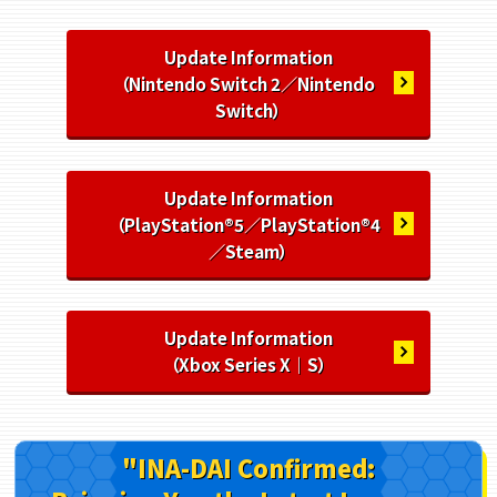
Update Information
（Nintendo Switch 2／Nintendo
Switch）
Update Information
（PlayStation®5／PlayStation®4
／Steam）
Update Information
（Xbox Series X｜S）
"INA-DAI Confirmed: