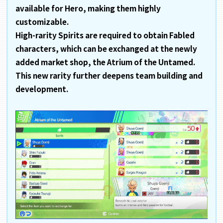
available for Hero, making them highly
customizable.
High-rarity Spirits are required to obtain Fabled
characters, which can be exchanged at the newly
added market shop, the Atrium of the Untamed.
This new rarity further deepens team building and
development.