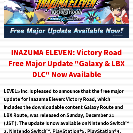
INAZUMA ELEVEN: Victory Road
Free Major Update "Galaxy & LBX
DLC" Now Available
LEVEL5 Inc. is pleased to announce that the free major
update for Inazuma Eleven: Victory Road, which
includes the downloadable content Galaxy Route and
LBX Route, was released on Sunday, December 21
(JST). The update is now available on Nintendo Switch™
2, Nintendo Switch™, PlayStation®5, PlayStation®4,