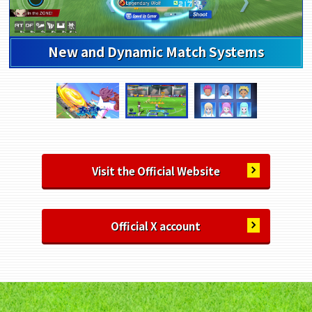
Highly Customizable Character Creation
Visit the Official Website
Official X account