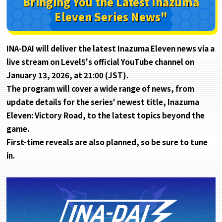
Bringing You the Latest
Inazuma
Eleven Series News"
INA-DAI will deliver the latest Inazuma Eleven news via a
live stream on Level5's official YouTube channel on
January 13, 2026, at 21:00 (JST).
The program will cover a wide range of news, from
update details for the series' newest title, Inazuma
Eleven: Victory Road, to the latest topics beyond the
game.
First-time reveals are also planned, so be sure to tune
in.