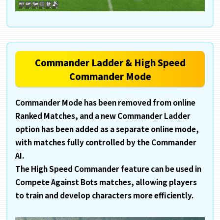
Commander Ladder & High Speed
Commander Mode
Commander Mode has been removed from online
Ranked Matches, and a new Commander Ladder
option has been added as a separate online mode,
with matches fully controlled by the Commander
AI.
The High Speed Commander feature can be used in
Compete Against Bots matches, allowing players
to train and develop characters more efficiently.