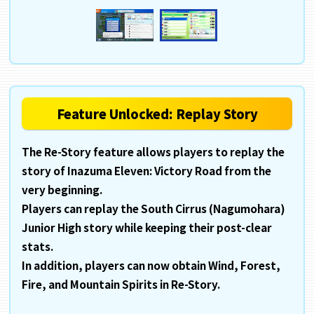
Feature Unlocked: Replay Story
The Re-Story feature allows players to replay the
story of Inazuma Eleven: Victory Road from the
very beginning.
Players can replay the South Cirrus (Nagumohara)
Junior High story while keeping their post-clear
stats.
In addition, players can now obtain Wind, Forest,
Fire, and Mountain Spirits in Re-Story.