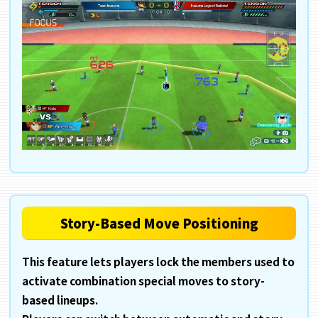
Story-Based Move Positioning
This feature lets players lock the members used to
activate combination special moves to story-
based lineups.