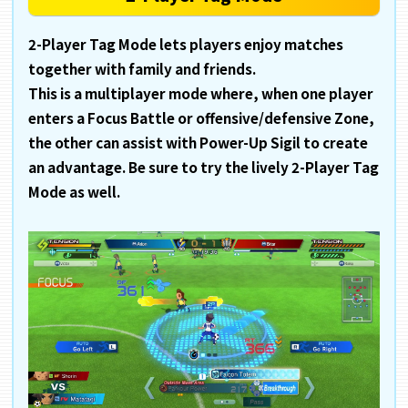
2-Player Tag Mode lets players enjoy matches
together with family and friends.
This is a multiplayer mode where, when one player
enters a Focus Battle or offensive/defensive Zone,
the other can assist with Power-Up Sigil to create
an advantage. Be sure to try the lively 2-Player Tag
Mode as well.