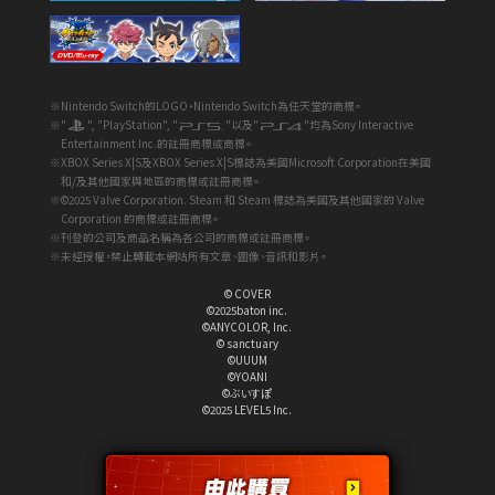
※Nintendo Switch的LOGO・Nintendo Switch為任天堂的商標。
※"
", "PlayStation", "
"以及"
"均為Sony Interactive
Entertainment Inc.的註冊商標或商標。
※XBOX Series X|S及XBOX Series X|S標誌為美國Microsoft Corporation在美國
和/及其他國家與地區的商標或註冊商標。
※©2025 Valve Corporation. Steam 和 Steam 標誌為美國及其他國家的 Valve
Corporation 的商標或註冊商標。
※刊登的公司及商品名稱為各公司的商標或註冊商標。
※未經授權，禁止轉載本網站所有文章、圖像、音訊和影片。
© COVER
©2025baton inc.
©ANYCOLOR, Inc.
© sanctuary
©UUUM
©YOANI
©ぶいすぽ
©2025 LEVEL5 Inc.