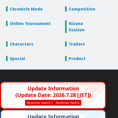
Chronicle
Mode
Competition
Online
Tournament
Kizuna
Station
Characters
Trailers
Special
Product
Update Information
(Update Date: 2026.7.28 [JST])
Nintendo Switch 2
Nintendo Switch
Update Information