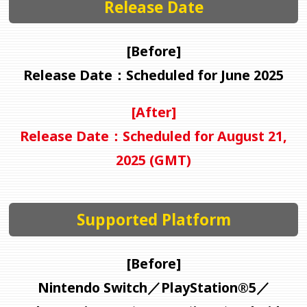
Release Date
[Before]
Release Date：Scheduled for June 2025
[After]
Release Date：Scheduled for August 21,
2025 (GMT)
Supported Platform
[Before]
Nintendo Switch／PlayStation®5／