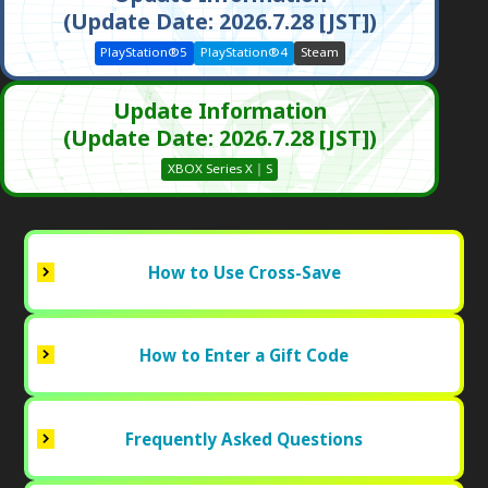
(Update Date: 2026.7.28 [JST])
PlayStation®5
PlayStation®4
Steam
Update Information
(Update Date: 2026.7.28 [JST])
XBOX Series X｜S
How to Use Cross-Save
How to Enter a Gift Code
Frequently Asked Questions