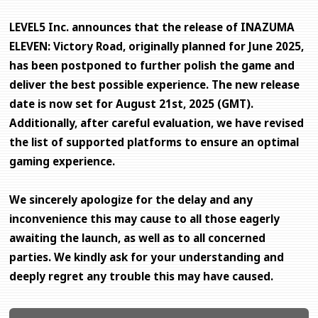
LEVEL5 Inc. announces that the release of INAZUMA
ELEVEN: Victory Road, originally planned for June 2025,
has been postponed to further polish the game and
deliver the best possible experience. The new release
date is now set for August 21st, 2025 (GMT).
Additionally, after careful evaluation, we have revised
the list of supported platforms to ensure an optimal
gaming experience.
We sincerely apologize for the delay and any
inconvenience this may cause to all those eagerly
awaiting the launch, as well as to all concerned
parties. We kindly ask for your understanding and
deeply regret any trouble this may have caused.