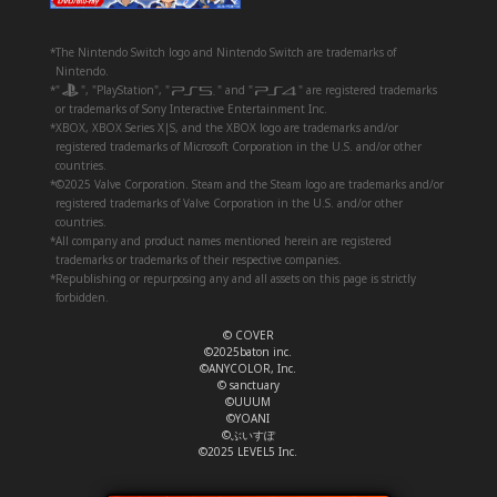
*The Nintendo Switch logo and Nintendo Switch are trademarks of
Nintendo.
*"
", "PlayStation", "
" and "
" are registered trademarks
or trademarks of Sony Interactive Entertainment Inc.
*XBOX, XBOX Series X|S, and the XBOX logo are trademarks and/or
registered trademarks of Microsoft Corporation in the U.S. and/or other
countries.
*©2025 Valve Corporation. Steam and the Steam logo are trademarks and/or
registered trademarks of Valve Corporation in the U.S. and/or other
countries.
*All company and product names mentioned herein are registered
trademarks or trademarks of their respective companies.
*Republishing or repurposing any and all assets on this page is strictly
forbidden.
© COVER
©2025baton inc.
©ANYCOLOR, Inc.
© sanctuary
©UUUM
©YOANI
©ぶいすぽ
©2025 LEVEL5 Inc.