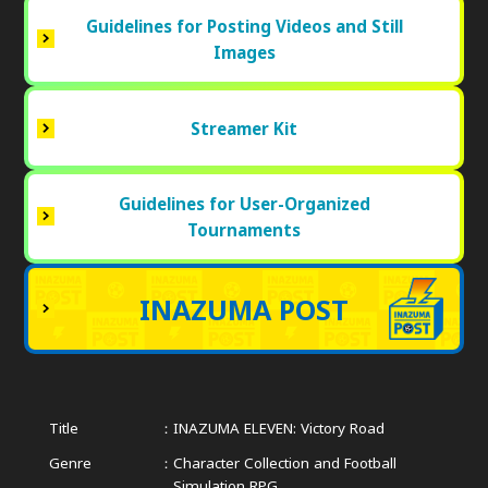
Guidelines for Posting Videos and Still
Images
Streamer Kit
Guidelines for User-Organized
Tournaments
INAZUMA POST
Title
INAZUMA ELEVEN: Victory Road
Genre
Character Collection and Football
Simulation RPG