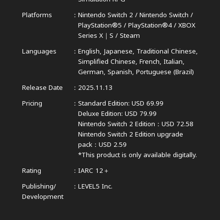
Platforms
Nintendo Switch 2 / Nintendo Switch /
PlayStation®5 / PlayStation®4 /
XBOX
Series X｜S / Steam
Languages
English, Japanese, Traditional Chinese,
Simplified Chinese,
French, Italian,
German, Spanish, Portuguese (Brazil)
Release Date
2025.11.13
Pricing
Standard Edition: USD 69.99
Deluxe Edition: USD 79.99
Nintendo Switch 2 Edition：USD 72.58
Nintendo Switch 2 Edition upgrade
pack：USD 2.59
*This product is only available digitally.
Rating
IARC 12＋
Publishing/
LEVEL5 Inc.
Development