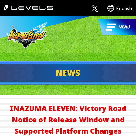
English
NEWS
INAZUMA ELEVEN: Victory Road
Notice of Release Window and
Supported Platform Changes