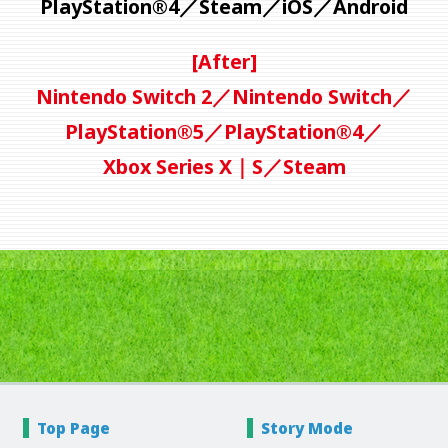
PlayStation®4／
Steam／iOS／Android
[After]
Nintendo Switch 2／Nintendo Switch／
PlayStation®5／PlayStation®4／
Xbox Series X｜S／Steam
Top Page
Story
Mode