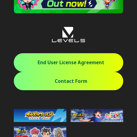
End User License Agreement
Contact Form