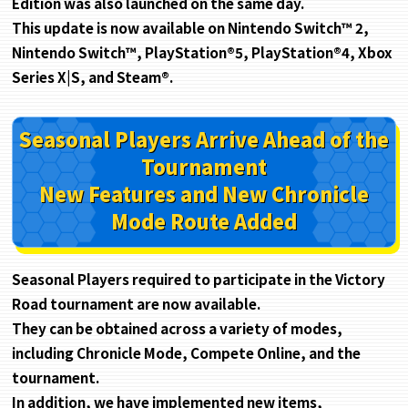
Edition was also launched on the same day.
This update is now available on Nintendo Switch™ 2,
Nintendo Switch™, PlayStation®5, PlayStation®4, Xbox
Series X|S, and Steam®.
Seasonal Players Arrive Ahead of the
Tournament
New Features and New Chronicle
Mode Route Added
Seasonal Players required to participate in the Victory
Road tournament are now available.
They can be obtained across a variety of modes,
including Chronicle Mode, Compete Online, and the
tournament.
In addition, we have implemented new items,