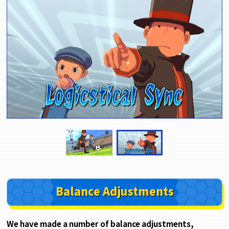
Balance Adjustments
We have made a number of balance adjustments,