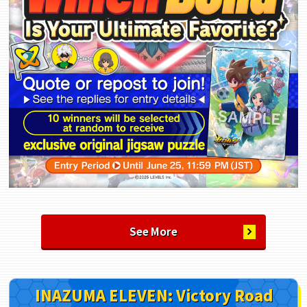
See More
INAZUMA ELEVEN: Victory Road