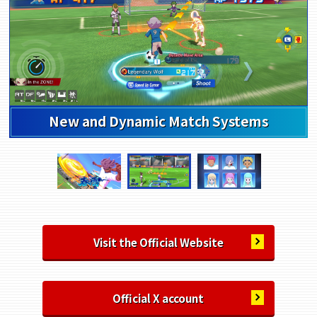
Highly Customizable Character Creation
Visit the Official Website
Official X account