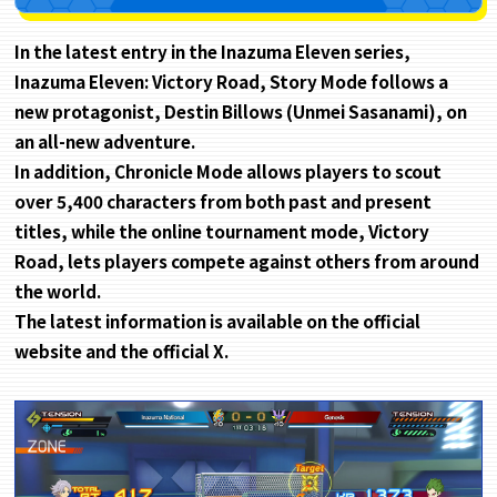
In the latest entry in the Inazuma Eleven series,
Inazuma Eleven: Victory Road, Story Mode follows a
new protagonist, Destin Billows (Unmei Sasanami), on
an all-new adventure.
In addition, Chronicle Mode allows players to scout
over 5,400 characters from both past and present
titles, while the online tournament mode, Victory
Road, lets players compete against others from around
the world.
The latest information is available on the official
website and the official X.