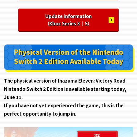
Update Information
（Xbox Series X｜S）
Physical Version of the Nintendo
Switch 2 Edition Available Today
The physical version of Inazuma Eleven: Victory Road
Nintendo Switch 2 Edition is available starting today,
June 11.
If you have not yet experienced the game, this is the
perfect opportunity to jump in.