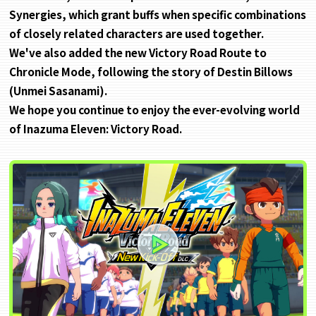
Synergies, which grant buffs when specific combinations
of closely related characters are used together.
We've also added the new Victory Road Route to
Chronicle Mode, following the story of Destin Billows
(Unmei Sasanami).
We hope you continue to enjoy the ever-evolving world
of Inazuma Eleven: Victory Road.