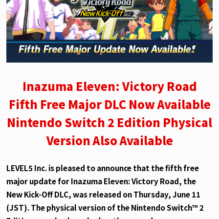
Inazuma Eleven: Victory Road
Fifth Free Major DLC Now Available
Nintendo Switch 2 Edition Physical
Version Also Available
LEVEL5 Inc. is pleased to announce that the fifth free
major update for Inazuma Eleven: Victory Road, the
New Kick-Off DLC, was released on Thursday, June 11
(JST). The physical version of the Nintendo Switch™ 2