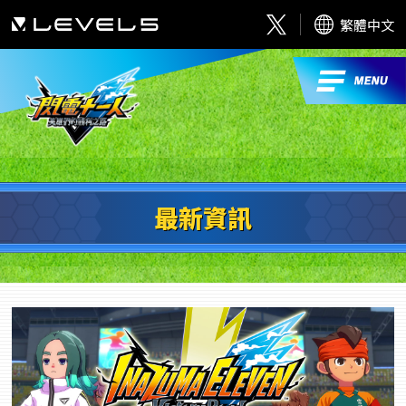
繁體中文
最新資訊