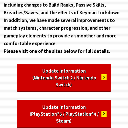
including changes to Build Ranks, Passive Skills,
Breaches/Saves, and the effects of Keyman Lockdown.
In addition, we have made several improvements to
match systems, character progression, and other
gameplay elements to provide a smoother and more
comfortable experience.
Please visit one of the sites below for full details.
Update Information
（Nintendo Switch 2 / Nintendo
Switch）
Update Information
（PlayStation®5 / PlayStation®4 /
Steam）