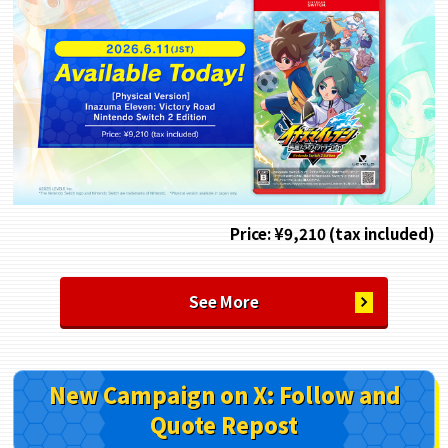
Price: ¥9,210 (tax included)
See More
New Campaign on X: Follow and
Quote Repost