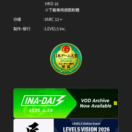
HKD 16
※下載專用遊戲軟體
分級
IARC 12＋
製作・發行
LEVEL5 Inc.