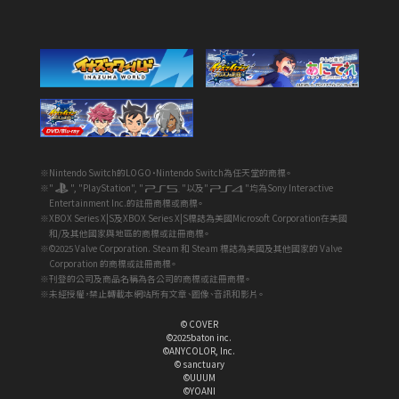
※Nintendo Switch的LOGO・Nintendo Switch為任天堂的商標。
※"
", "PlayStation", "
"以及"
"均為Sony Interactive
Entertainment Inc.的註冊商標或商標。
※XBOX Series X|S及XBOX Series X|S標誌為美國Microsoft Corporation在美國
和/及其他國家與地區的商標或註冊商標。
※©2025 Valve Corporation. Steam 和 Steam 標誌為美國及其他國家的 Valve
Corporation 的商標或註冊商標。
※刊登的公司及商品名稱為各公司的商標或註冊商標。
※未經授權，禁止轉載本網站所有文章、圖像、音訊和影片。
© COVER
©2025baton inc.
©ANYCOLOR, Inc.
© sanctuary
©UUUM
©YOANI