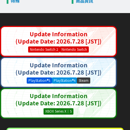
特殊
商品資訊
Update Information
(Update Date: 2026.7.28 [JST])
Nintendo Switch 2
Nintendo Switch
Update Information
(Update Date: 2026.7.28 [JST])
PlayStation®5
PlayStation®4
Steam
Update Information
(Update Date: 2026.7.28 [JST])
XBOX Series X｜S