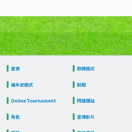
首頁
劇情模式
編年史模式
對戰
Online
Tournament
閃緣驛站
角色
宣傳影片