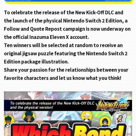
To celebrate the release of the New Kick-Off DLC and
the launch of the physical Nintendo Switch 2 Edition, a
Follow and Quote Repost campaign is now underway on
the official Inazuma Eleven X account.
Ten winners will be selected at random to receive an
original jigsaw puzzle featuring the Nintendo Switch 2
Edition package illustration.
Share your passion for the relationships between your
favorite characters and let us know what you think!