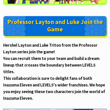
Professor Layton and Luke Join the
Game
Hershel Layton and Luke Triton from the Professor
Layton series join the game!
You can recruit them to your team and build a dream
lineup that crosses the boundary between LEVEL5
titles.
This collaboration is sure to delight fans of both
Inazuma Eleven and LEVEL5's wider franchises. We hope
you enjoy seeing these two characters join the world of
Inazuma Eleven.