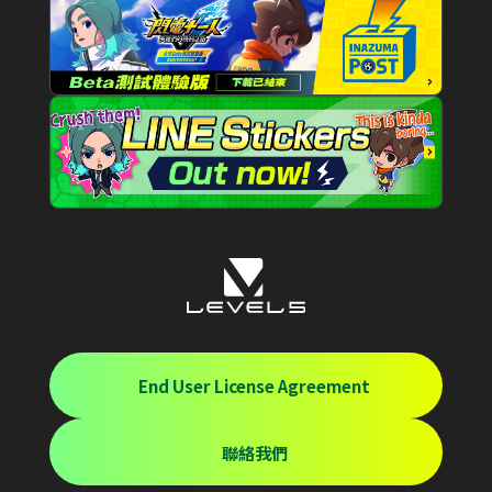
End User License Agreement
聯絡我們