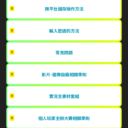
跨平台儲存操作方法
輸入密語的方法
常見問題
影片、圖像投稿相關準則
實況主素材套組
個人玩家主辦大賽相關準則