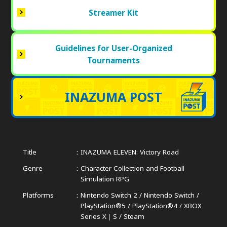
Streamer Kit
Guidelines for User-Organized
Tournaments
INAZUMA POST
Title
INAZUMA ELEVEN: Victory Road
Genre
Character Collection and Football
Simulation RPG
Platforms
Nintendo Switch 2 / Nintendo Switch /
PlayStation®5 / PlayStation®4 /
XBOX
Series X｜S / Steam