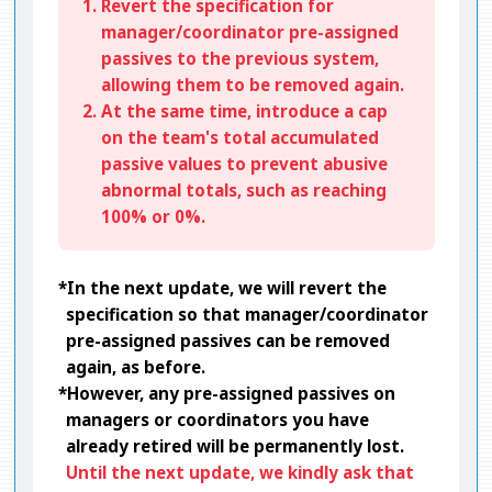
1. Revert the specification for
manager/coordinator pre-assigned
passives to the previous system,
allowing them to be removed again.
2. At the same time, introduce a cap
on the team's total accumulated
passive values to prevent abusive
abnormal totals, such as reaching
100% or 0%.
*In the next update, we will revert the
specification so that manager/coordinator
pre-assigned passives can be removed
again, as before.
*However, any pre-assigned passives on
managers or coordinators you have
already retired will be permanently lost.
Until the next update, we kindly ask that