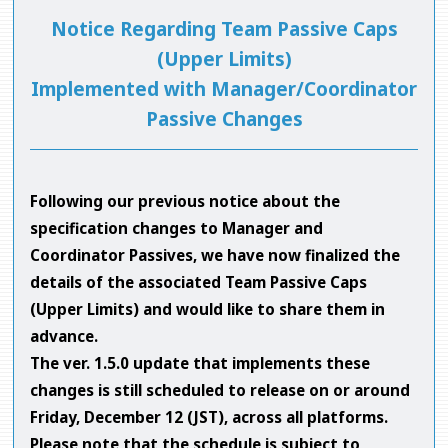
Notice Regarding Team Passive Caps
(Upper Limits)
Implemented with Manager/Coordinator
Passive Changes
Following our previous notice about the
specification changes to Manager and
Coordinator Passives, we have now finalized the
details of the associated Team Passive Caps
(Upper Limits) and would like to share them in
advance.
The ver. 1.5.0 update that implements these
changes is still scheduled to release on or around
Friday, December 12 (JST), across all platforms.
Please note that the schedule is subject to