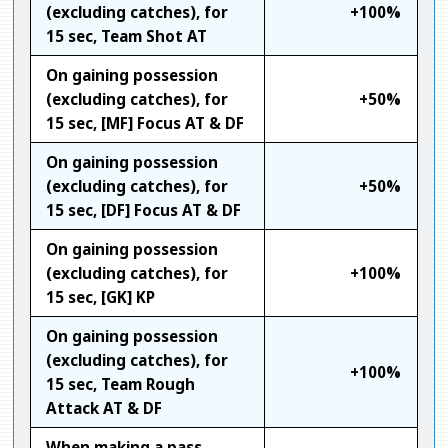
(excluding catches), for
+100%
15 sec, Team Shot AT
On gaining possession
(excluding catches), for
+50%
15 sec, [MF] Focus AT & DF
On gaining possession
(excluding catches), for
+50%
15 sec, [DF] Focus AT & DF
On gaining possession
(excluding catches), for
+100%
15 sec, [GK] KP
On gaining possession
(excluding catches), for
+100%
15 sec, Team Rough
Attack AT & DF
When making a pass,