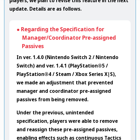
players, we plan to revise this feature in the next
update. Details are as follows.
● Regarding the Specification for
Manager/Coordinator Pre-assigned
Passives
In ver. 1.4.0 (Nintendo Switch 2 / Nintendo
Switch) and ver. 1.4.1 (PlayStation®5 /
PlayStation®4 / Steam / Xbox Series X|S),
we made an adjustment that prevented
manager and coordinator pre-assigned
passives from being removed.
Under the previous, unintended
specification, players were able to remove
and reassign these pre-assigned passives,
enabling effects such as continuous Tactics