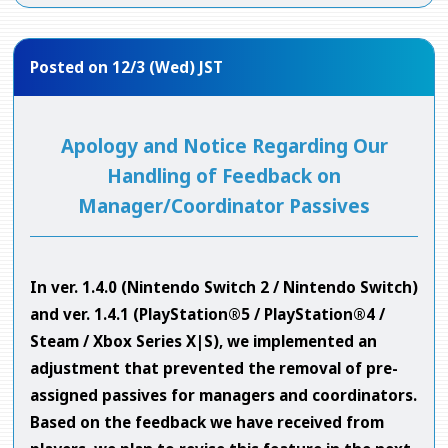
Posted on 12/3 (Wed) JST
Apology and Notice Regarding Our
Handling of Feedback on
Manager/Coordinator Passives
In ver. 1.4.0 (Nintendo Switch 2 / Nintendo Switch)
and ver. 1.4.1 (PlayStation®5 / PlayStation®4 /
Steam / Xbox Series X|S), we implemented an
adjustment that prevented the removal of pre-
assigned passives for managers and coordinators.
Based on the feedback we have received from