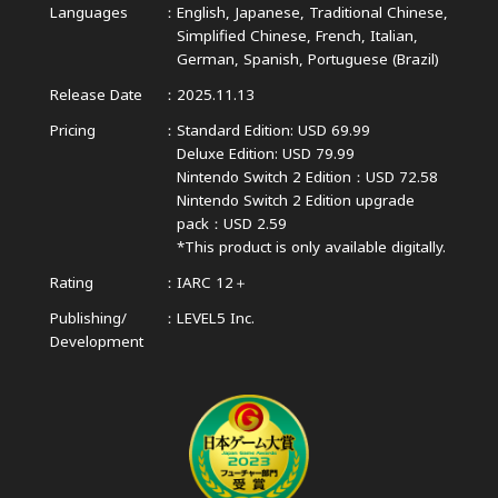
Languages
English, Japanese, Traditional Chinese,
Simplified Chinese,
French, Italian,
German, Spanish, Portuguese (Brazil)
Release Date
2025.11.13
Pricing
Standard Edition: USD 69.99
Deluxe Edition: USD 79.99
Nintendo Switch 2 Edition：USD 72.58
Nintendo Switch 2 Edition upgrade
pack：USD 2.59
*This product is only available digitally.
Rating
IARC 12＋
Publishing/
LEVEL5 Inc.
Development