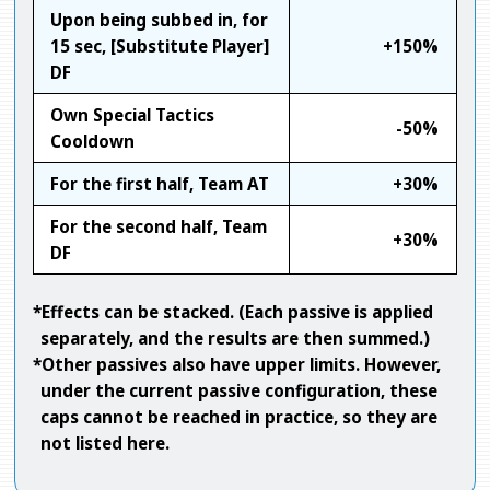
Upon being subbed in, for
15 sec, [Substitute Player]
+150%
DF
Own Special Tactics
-50%
Cooldown
For the first half, Team AT
+30%
For the second half, Team
+30%
DF
*Effects can be stacked. (Each passive is applied
separately, and the results are then summed.)
*Other passives also have upper limits. However,
under the current passive configuration, these
caps cannot be reached in practice, so they are
not listed here.