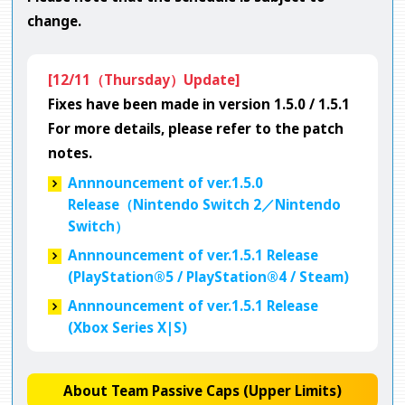
change.
[12/11（Thursday）Update]
Fixes have been made in version 1.5.0 / 1.5.1
For more details, please refer to the patch
notes.
Annnouncement of ver.1.5.0
Release（Nintendo Switch 2／Nintendo
Switch）
Annnouncement of ver.1.5.1 Release
(PlayStation®5 / PlayStation®4 / Steam)
Annnouncement of ver.1.5.1 Release
(Xbox Series X|S)
About Team Passive Caps (Upper Limits)