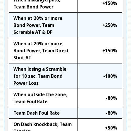
+150%
Team Bond Power
When at 20% or more
Bond Power, Team
+250%
Scramble AT & DF
When at 20% or more
Bond Power, Team Direct
+150%
Shot AT
When losing a Scramble,
for 10 sec, Team Bond
-100%
Power Loss
When outside the zone,
-80%
Team Foul Rate
Team Dash Foul Rate
-80%
On Dash knockback, Team
+50%