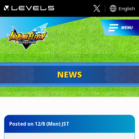
English
NEWS
Posted on 12/8 (Mon) JST