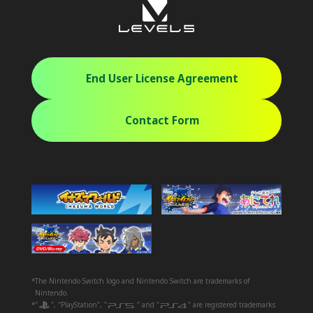
End User License Agreement
Contact Form
*The Nintendo Switch logo and Nintendo Switch are trademarks of
Nintendo.
*"
", "PlayStation", "
" and "
" are registered trademarks