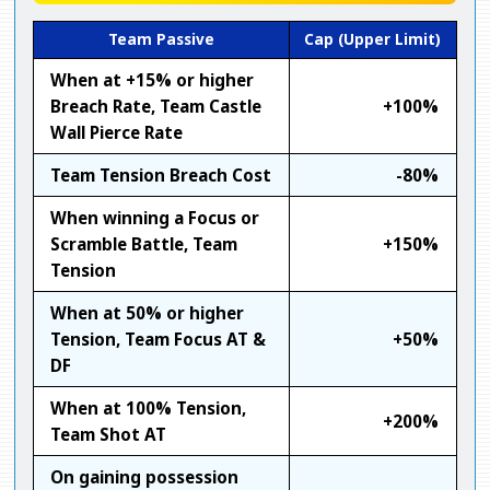
Team Passive
Cap (Upper Limit)
When at +15% or higher
Breach Rate, Team Castle
+100%
Wall Pierce Rate
Team Tension Breach Cost
-80%
When winning a Focus or
Scramble Battle, Team
+150%
Tension
When at 50% or higher
Tension, Team Focus AT &
+50%
DF
When at 100% Tension,
+200%
Team Shot AT
On gaining possession