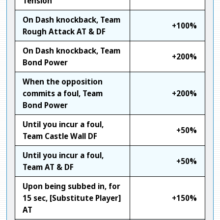
Tension
On Dash knockback, Team
+100%
Rough Attack AT & DF
On Dash knockback, Team
+200%
Bond Power
When the opposition
commits a foul, Team
+200%
Bond Power
Until you incur a foul,
+50%
Team Castle Wall DF
Until you incur a foul,
+50%
Team AT & DF
Upon being subbed in, for
15 sec, [Substitute Player]
+150%
AT