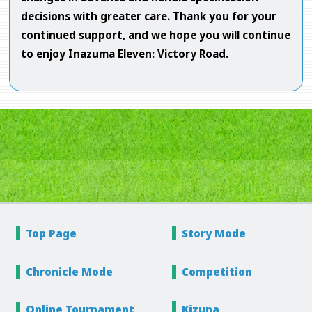
decisions with greater care. Thank you for your
continued support, and we hope you will continue
to enjoy Inazuma Eleven: Victory Road.
Top Page
Story
Mode
Chronicle
Mode
Competition
Online
Tournament
Kizuna