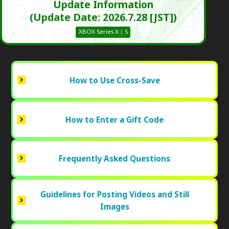
Update Information
(Update Date: 2026.7.28 [JST])
XBOX Series X｜S
How to Use Cross-Save
How to Enter a Gift Code
Frequently Asked Questions
Guidelines for Posting Videos and Still
Images