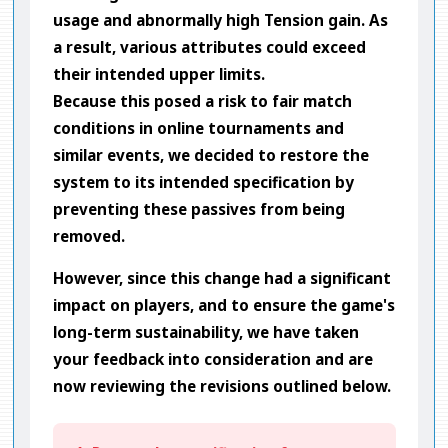
usage and abnormally high Tension gain. As
a result, various attributes could exceed
their intended upper limits.
Because this posed a risk to fair match
conditions in online tournaments and
similar events, we decided to restore the
system to its intended specification by
preventing these passives from being
removed.
However, since this change had a significant
impact on players, and to ensure the game's
long-term sustainability, we have taken
your feedback into consideration and are
now reviewing the revisions outlined below.