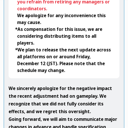
you refrain from retiring any managers or
coordinators.
We apologize for any inconvenience this
may cause.
*As compensation for this issue, we are
considering distributing items to all
players.
*We plan to release the next update across
all platforms on or around Friday,
December 12 (JST). Please note that the
schedule may change.
We sincerely apologize for the negative impact
the recent adjustment had on gameplay. We
recognize that we did not fully consider its
effects, and we regret this oversight.
Going forward, we will aim to communicate major
changes in advance and handle specification