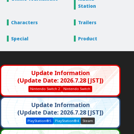
Station
Characters
Trailers
Special
Product
Update Information
(Update Date: 2026.7.28 [JST])
Nintendo Switch 2
Nintendo Switch
Update Information
(Update Date: 2026.7.28 [JST])
PlayStation®5
PlayStation®4
Steam