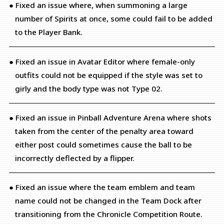
● Fixed an issue where, when summoning a large
number of Spirits at once, some could fail to be added
to the Player Bank.
● Fixed an issue in Avatar Editor where female-only
outfits could not be equipped if the style was set to
girly and the body type was not Type 02.
● Fixed an issue in Pinball Adventure Arena where shots
taken from the center of the penalty area toward
either post could sometimes cause the ball to be
incorrectly deflected by a flipper.
● Fixed an issue where the team emblem and team
name could not be changed in the Team Dock after
transitioning from the Chronicle Competition Route.