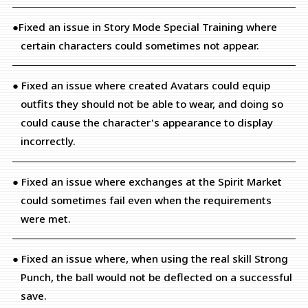
●Fixed an issue in Story Mode Special Training where
certain characters could sometimes not appear.
● Fixed an issue where created Avatars could equip
outfits they should not be able to wear, and doing so
could cause the character's appearance to display
incorrectly.
● Fixed an issue where exchanges at the Spirit Market
could sometimes fail even when the requirements
were met.
● Fixed an issue where, when using the real skill Strong
Punch, the ball would not be deflected on a successful
save.