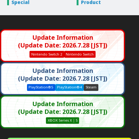
Special
Product
Update Information
(Update Date: 2026.7.28 [JST])
Nintendo Switch 2
Nintendo Switch
Update Information
(Update Date: 2026.7.28 [JST])
PlayStation®5
PlayStation®4
Steam
Update Information
(Update Date: 2026.7.28 [JST])
XBOX Series X｜S