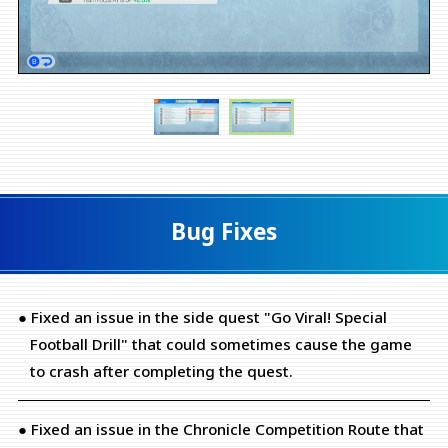
Bug Fixes
● Fixed an issue in the side quest "Go Viral! Special
Football Drill" that could sometimes cause the game
to crash after completing the quest.
● Fixed an issue in the Chronicle Competition Route that