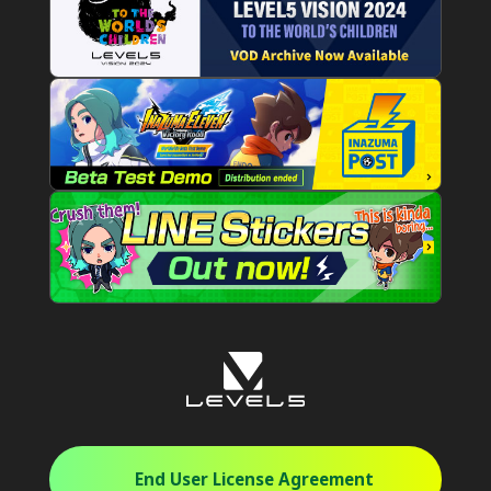
End User License Agreement