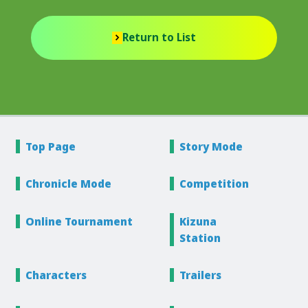
Return to List
Top Page
Story
Mode
Chronicle
Mode
Competition
Online
Tournament
Kizuna
Station
Characters
Trailers