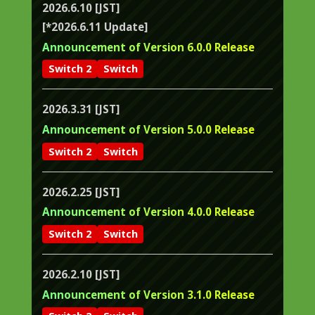
2026.6.10 [JST]
[*2026.6.11 Update]
Announcement of Version 6.0.0 Release
Switch 2
Switch
2026.3.31 [JST]
Announcement of Version 5.0.0 Release
Switch 2
Switch
2026.2.25 [JST]
Announcement of Version 4.0.0 Release
Switch 2
Switch
2026.2.10 [JST]
Announcement of Version 3.1.0 Release