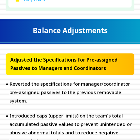
Balance Adjustments
Adjusted the Specifications for Pre-assigned
Passives to Managers and Coordinators
● Reverted the specifications for manager/coordinator
pre-assigned passives to the previous removable
system.
● Introduced caps (upper limits) on the team's total
accumulated passive values to prevent unintended or
abusive abnormal totals and to reduce negative