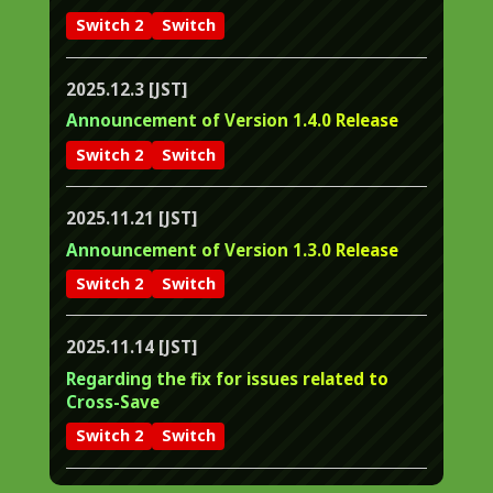
Switch 2
Switch
2025.12.3 [JST]
Announcement of Version 1.4.0 Release
Switch 2
Switch
2025.11.21 [JST]
Announcement of Version 1.3.0 Release
Switch 2
Switch
2025.11.14 [JST]
Regarding the fix for issues related to
Cross-Save
Switch 2
Switch