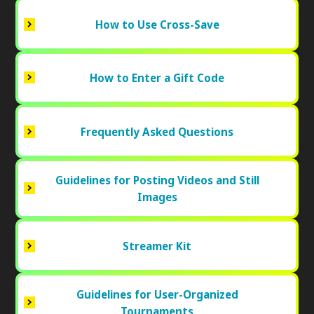
How to Use Cross-Save
How to Enter a Gift Code
Frequently Asked Questions
Guidelines for Posting Videos and Still
Images
Streamer Kit
Guidelines for User-Organized
Tournaments