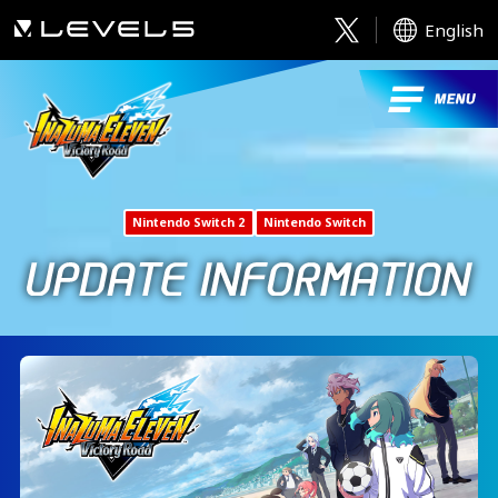
English
Nintendo Switch 2
Nintendo Switch