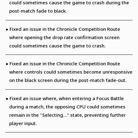
could sometimes cause the game to crash during the
post-match fade to black.
● Fixed an issue in the Chronicle Competition Route
where opening the drop rate confirmation screen
could sometimes cause the game to crash.
● Fixed an issue in the Chronicle Competition Route
where controls could sometimes become unresponsive
on the black screen during the post-match fade-out.
● Fixed an issue where, when entering a Focus Battle
during a match, the opposing CPU could sometimes
remain in the "Selecting..." state, preventing further
player input.