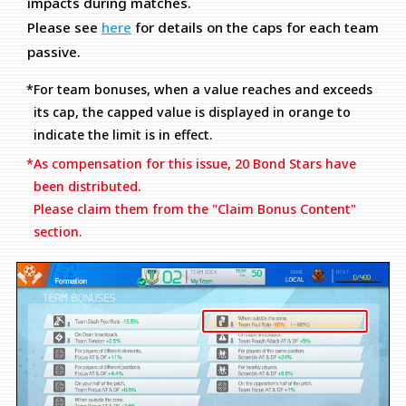
impacts during matches.
Please see
here
for details on the caps for each team
passive.
*For team bonuses, when a value reaches and exceeds
its cap, the capped value is displayed in orange to
indicate the limit is in effect.
*As compensation for this issue, 20 Bond Stars have
been distributed.
Please claim them from the "Claim Bonus Content"
section.