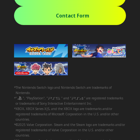
Contact Form
*The Nintendo Switch logo and Nintendo Switch are trademarks of
Nintendo.
*"
", "PlayStation", "
" and "
" are registered trademarks
or trademarks of Sony Interactive Entertainment Inc.
*XBOX, XBOX Series X|S, and the XBOX logo are trademarks and/or
registered trademarks of Microsoft Corporation in the U.S. and/or other
countries.
*©2025 Valve Corporation. Steam and the Steam logo are trademarks and/or
registered trademarks of Valve Corporation in the U.S. and/or other
countries.