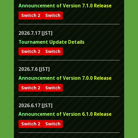
Announcement of Version 7.1.0 Release
Switch 2
Switch
2026.7.17 [JST]
Tournament Update Details
Switch 2
Switch
2026.7.6 [JST]
Announcement of Version 7.0.0 Release
Switch 2
Switch
2026.6.17 [JST]
Announcement of Version 6.1.0 Release
Switch 2
Switch