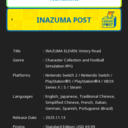
INAZUMA POST
Title
INAZUMA ELEVEN: Victory Road
Genre
Character Collection and Football
Simulation RPG
Platforms
Nintendo Switch 2 / Nintendo Switch /
PlayStation®5 / PlayStation®4 /
XBOX
Series X｜S / Steam
Languages
English, Japanese, Traditional Chinese,
Simplified Chinese,
French, Italian,
German, Spanish, Portuguese (Brazil)
Release Date
2025.11.13
Pricing
Standard Edition: USD 69.99