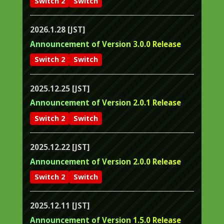
Switch 2
Switch
2026.1.28 [JST]
Announcement of Version 3.0.0 Release
Switch 2
Switch
2025.12.25 [JST]
Announcement of Version 2.0.1 Release
Switch 2
Switch
2025.12.22 [JST]
Announcement of Version 2.0.0 Release
Switch 2
Switch
2025.12.11 [JST]
Announcement of Version 1.5.0 Release