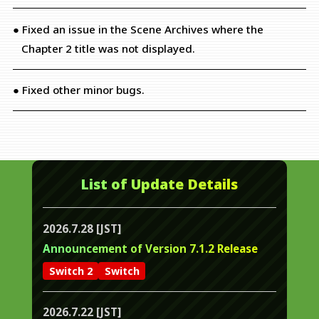
● Fixed an issue in the Scene Archives where the
Chapter 2 title was not displayed.
● Fixed other minor bugs.
List of Update Details
2026.7.28 [JST]
Announcement of Version 7.1.2 Release
Switch 2
Switch
2026.7.22 [JST]