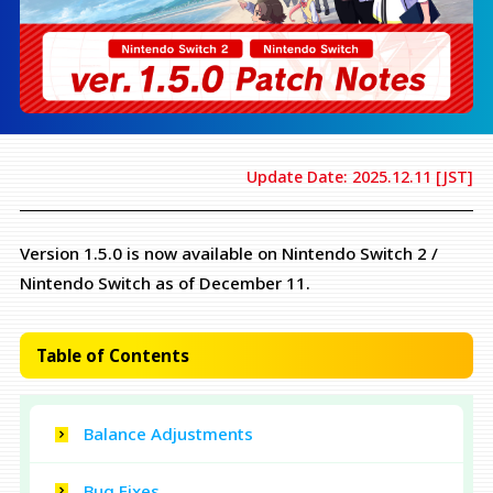
Update Date: 2025.12.11 [JST]
Version 1.5.0 is now available on Nintendo Switch 2 /
Nintendo Switch as of December 11.
Table of Contents
Balance Adjustments
Bug Fixes