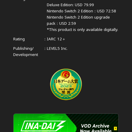
Deluxe Edition: USD 79.99
Nintendo Switch 2 Edition：USD 72.58
Nintendo Switch 2 Edition upgrade
pack：USD 2.59
*This product is only available digitally.
Rating
IARC 12＋
Publishing/
LEVEL5 Inc.
Development