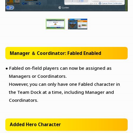
Manager ＆ Coordinator: Fabled Enabled
● Fabled on-field players can now be assigned as
Managers or Coordinators.
However, you can only have one Fabled character in
the Team Dock at a time, including Manager and
Coordinators.
Added Hero Character