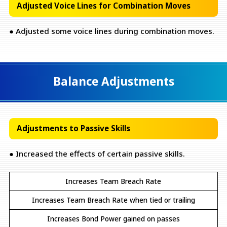
Adjusted Voice Lines for Combination Moves
● Adjusted some voice lines during combination moves.
Balance Adjustments
Adjustments to Passive Skills
● Increased the effects of certain passive skills.
Increases Team Breach Rate
Increases Team Breach Rate when tied or trailing
Increases Bond Power gained on passes