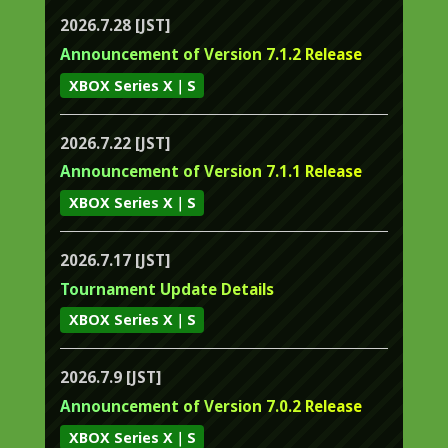
2026.7.28 [JST]
Announcement of Version 7.1.2 Release
XBOX Series X｜S
2026.7.22 [JST]
Announcement of Version 7.1.1 Release
XBOX Series X｜S
2026.7.17 [JST]
Tournament Update Details
XBOX Series X｜S
2026.7.9 [JST]
Announcement of Version 7.0.2 Release
XBOX Series X｜S