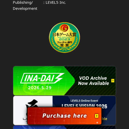
Publishing/
LEVEL5 Inc.
Development