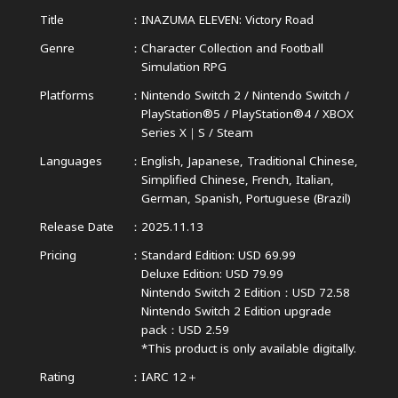
Title
INAZUMA ELEVEN: Victory Road
Genre
Character Collection and Football
Simulation RPG
Platforms
Nintendo Switch 2 / Nintendo Switch /
PlayStation®5 / PlayStation®4 /
XBOX
Series X｜S / Steam
Languages
English, Japanese, Traditional Chinese,
Simplified Chinese,
French, Italian,
German, Spanish, Portuguese (Brazil)
Release Date
2025.11.13
Pricing
Standard Edition: USD 69.99
Deluxe Edition: USD 79.99
Nintendo Switch 2 Edition：USD 72.58
Nintendo Switch 2 Edition upgrade
pack：USD 2.59
*This product is only available digitally.
Rating
IARC 12＋