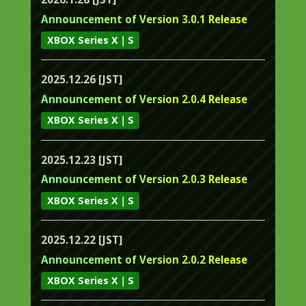
Announcement of Version 3.0.1 Release
XBOX Series X｜S
2025.12.26 [JST]
Announcement of Version 2.0.4 Release
XBOX Series X｜S
2025.12.23 [JST]
Announcement of Version 2.0.3 Release
XBOX Series X｜S
2025.12.22 [JST]
Announcement of Version 2.0.2 Release
XBOX Series X｜S