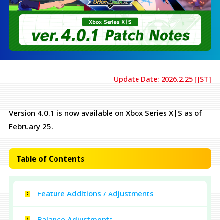
Update Date: 2026.2.25 [JST]
Version 4.0.1 is now available on Xbox Series X|S as of
February 25.
Table of Contents
Feature Additions / Adjustments
Balance Adjustments