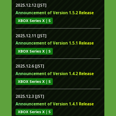
2025.12.12 [JST]
Announcement of Version 1.5.2 Release
XBOX Series X｜S
2025.12.11 [JST]
Announcement of Version 1.5.1 Release
XBOX Series X｜S
2025.12.6 [JST]
Announcement of Version 1.4.2 Release
XBOX Series X｜S
2025.12.3 [JST]
Announcement of Version 1.4.1 Release
XBOX Series X｜S