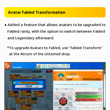
Avatar Fabled Transformation
● Added a feature that allows avatars to be upgraded to
Fabled rarity, with the option to switch between Fabled
and Legendary afterward.
*To upgrade Avatars to Fabled, use "Fabled Transform"
at the Atrium of the Untamed shop.