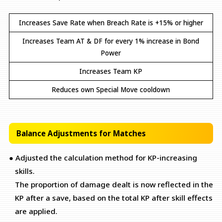
Increases Save Rate when Breach Rate is +15% or higher
Increases Team AT & DF for every 1% increase in Bond
Power
Increases Team KP
Reduces own Special Move cooldown
Balance Adjustments for Matches
● Adjusted the calculation method for KP-increasing
skills.
The proportion of damage dealt is now reflected in the
KP after a save, based on the total KP after skill effects
are applied.