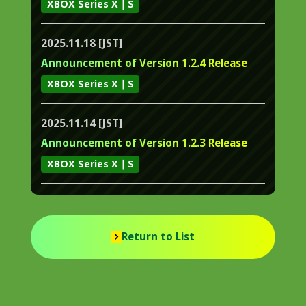
XBOX Series X｜S
2025.11.18 [JST]
Announcement of Version 1.2.4 Release
XBOX Series X｜S
2025.11.14 [JST]
Announcement of Version 1.2.3 Release
XBOX Series X｜S
Return to List