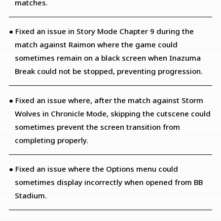
matches.
● Fixed an issue in Story Mode Chapter 9 during the
match against Raimon where the game could
sometimes remain on a black screen when Inazuma
Break could not be stopped, preventing progression.
● Fixed an issue where, after the match against Storm
Wolves in Chronicle Mode, skipping the cutscene could
sometimes prevent the screen transition from
completing properly.
● Fixed an issue where the Options menu could
sometimes display incorrectly when opened from BB
Stadium.