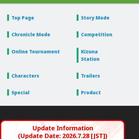
Top Page
Story
Mode
Chronicle
Mode
Competition
Online
Tournament
Kizuna
Station
Characters
Trailers
Special
Product
Update Information
(Update Date: 2026.7.28 [JST])