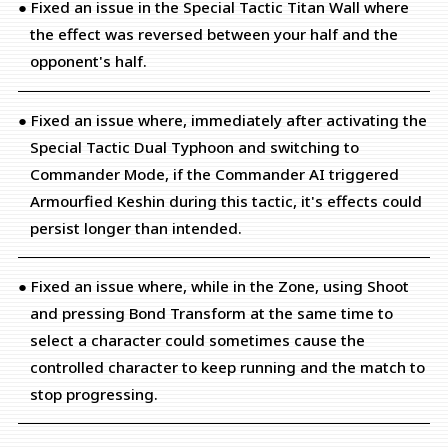
● Fixed an issue in the Special Tactic Titan Wall where
the effect was reversed between your half and the
opponent's half.
● Fixed an issue where, immediately after activating the
Special Tactic Dual Typhoon and switching to
Commander Mode, if the Commander AI triggered
Armourfied Keshin during this tactic, it's effects could
persist longer than intended.
● Fixed an issue where, while in the Zone, using Shoot
and pressing Bond Transform at the same time to
select a character could sometimes cause the
controlled character to keep running and the match to
stop progressing.