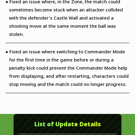
● Fixed an issue where, in the Zone, the match could
sometimes become stuck when an attacker collided
with the defender's Castle Wall and activated a
shooting move at the same moment the ball was
stolen.
● Fixed an issue where switching to Commander Mode
for the first time in the game before or during a
penalty kick could prevent the Commander Mode help
from displaying, and after restarting, characters could
stop moving and the match could no longer progress.
List of Update Details