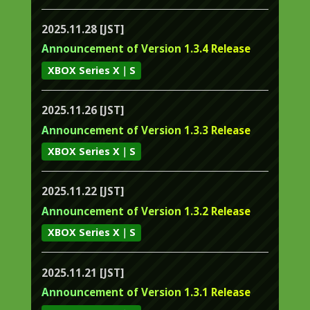
2025.11.28 [JST]
Announcement of Version 1.3.4 Release
XBOX Series X｜S
2025.11.26 [JST]
Announcement of Version 1.3.3 Release
XBOX Series X｜S
2025.11.22 [JST]
Announcement of Version 1.3.2 Release
XBOX Series X｜S
2025.11.21 [JST]
Announcement of Version 1.3.1 Release