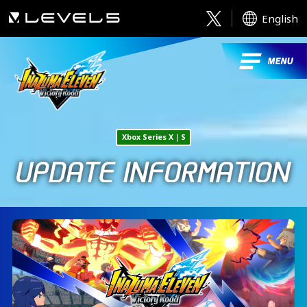
English
Xbox Series X｜S