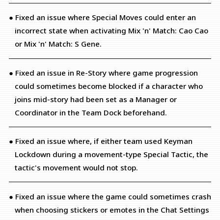
● Fixed an issue where Special Moves could enter an
incorrect state when activating Mix 'n' Match: Cao Cao
or Mix 'n' Match: S Gene.
● Fixed an issue in Re-Story where game progression
could sometimes become blocked if a character who
joins mid-story had been set as a Manager or
Coordinator in the Team Dock beforehand.
● Fixed an issue where, if either team used Keyman
Lockdown during a movement-type Special Tactic, the
tactic's movement would not stop.
● Fixed an issue where the game could sometimes crash
when choosing stickers or emotes in the Chat Settings