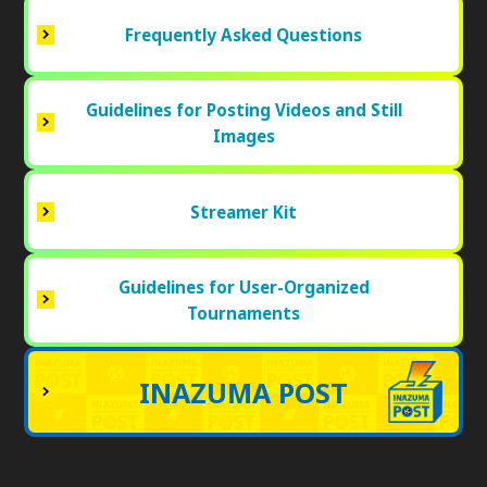
Frequently Asked Questions
Guidelines for Posting Videos and Still
Images
Streamer Kit
Guidelines for User-Organized
Tournaments
INAZUMA POST