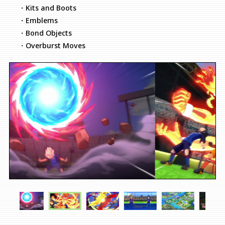
・Kits and Boots
・Emblems
・Bond Objects
・Overburst Moves