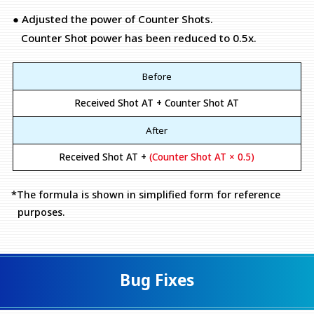
● Adjusted the power of Counter Shots.
Counter Shot power has been reduced to 0.5x.
Before
Received Shot AT + Counter Shot AT
After
Received Shot AT +
(Counter Shot AT × 0.5)
*The formula is shown in simplified form for reference
purposes.
Bug Fixes