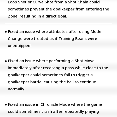
Loop Shot or Curve Shot from a Shot Chain could
sometimes prevent the goalkeeper from entering the
Zone, resulting in a direct goal.
● Fixed an issue where attributes after using Mode
Change were treated as if Training Beans were
unequipped.
● Fixed an issue where performing a Shot Move
immediately after receiving a pass while close to the
goalkeeper could sometimes fail to trigger a
goalkeeper battle, causing the ball to continue
normally.
● Fixed an issue in Chronicle Mode where the game
could sometimes crash after repeatedly playing