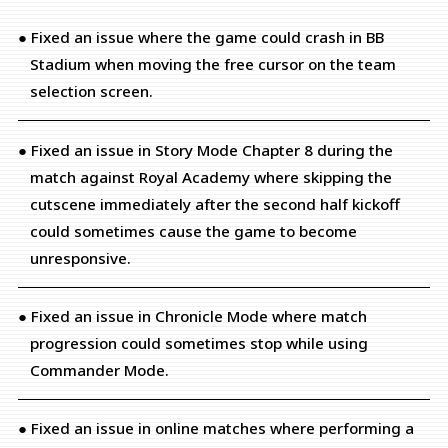
● Fixed an issue where the game could crash in BB
Stadium when moving the free cursor on the team
selection screen.
● Fixed an issue in Story Mode Chapter 8 during the
match against Royal Academy where skipping the
cutscene immediately after the second half kickoff
could sometimes cause the game to become
unresponsive.
● Fixed an issue in Chronicle Mode where match
progression could sometimes stop while using
Commander Mode.
● Fixed an issue in online matches where performing a