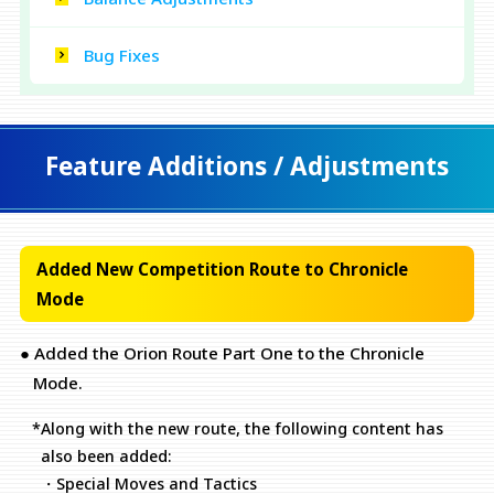
Bug Fixes
Feature Additions / Adjustments
Added New Competition Route to Chronicle
Mode
● Added the Orion Route Part One to the Chronicle
Mode.
*Along with the new route, the following content has
also been added:
・Special Moves and Tactics