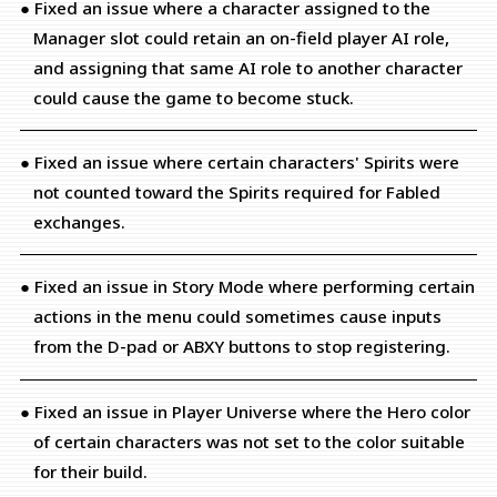
● Fixed an issue where a character assigned to the
Manager slot could retain an on-field player AI role,
and assigning that same AI role to another character
could cause the game to become stuck.
● Fixed an issue where certain characters' Spirits were
not counted toward the Spirits required for Fabled
exchanges.
● Fixed an issue in Story Mode where performing certain
actions in the menu could sometimes cause inputs
from the D-pad or ABXY buttons to stop registering.
● Fixed an issue in Player Universe where the Hero color
of certain characters was not set to the color suitable
for their build.