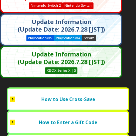
Nintendo Switch 2
Nintendo Switch
Update Information
(Update Date: 2026.7.28 [JST])
PlayStation®5
PlayStation®4
Steam
Update Information
(Update Date: 2026.7.28 [JST])
XBOX Series X｜S
How to Use Cross-Save
How to Enter a Gift Code