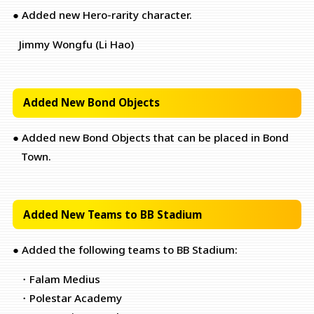
● Added new Hero-rarity character.
Jimmy Wongfu (Li Hao)
Added New Bond Objects
● Added new Bond Objects that can be placed in Bond
Town.
Added New Teams to BB Stadium
● Added the following teams to BB Stadium:
・Falam Medius
・Polestar Academy