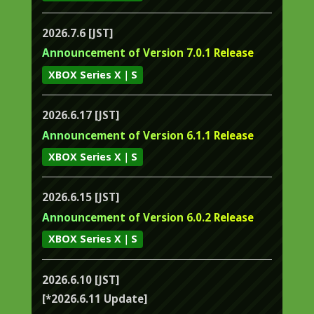
2026.7.6 [JST]
Announcement of Version 7.0.1 Release
XBOX Series X｜S
2026.6.17 [JST]
Announcement of Version 6.1.1 Release
XBOX Series X｜S
2026.6.15 [JST]
Announcement of Version 6.0.2 Release
XBOX Series X｜S
2026.6.10 [JST]
[*2026.6.11 Update]