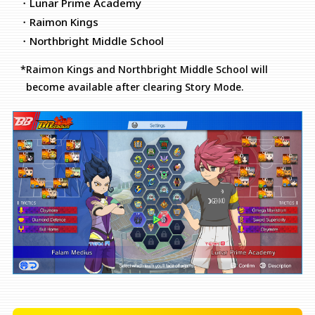
・Lunar Prime Academy
・Raimon Kings
・Northbright Middle School
*Raimon Kings and Northbright Middle School will
become available after clearing Story Mode.