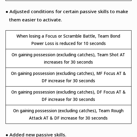
● Adjusted conditions for certain passive skills to make
them easier to activate.
When losing a Focus or Scramble Battle, Team Bond
Power Loss is reduced for 10 seconds
On gaining possession (excluding catches), Team Shot AT
increases for 30 seconds
On gaining possession (excluding catches), MF Focus AT &
DF increase for 30 seconds
On gaining possession (excluding catches), DF Focus AT &
DF increase for 30 seconds
On gaining possession (excluding catches), Team Rough
Attack AT & DF increase for 30 seconds
● Added new passive skills.