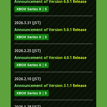
Announcement of Version 6.0.1 Release
XBOX Series X｜S
2026.3.31 [JST]
Announcement of Version 5.0.1 Release
XBOX Series X｜S
2026.2.25 [JST]
Announcement of Version 4.0.1 Release
XBOX Series X｜S
2026.2.10 [JST]
Announcement of Version 3.1.1 Release
XBOX Series X｜S
2026.1.28 [JST]