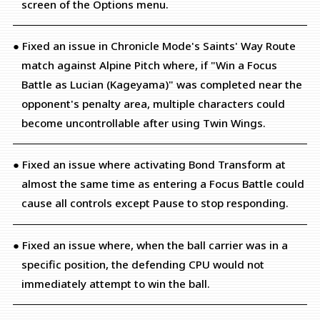
screen of the Options menu.
● Fixed an issue in Chronicle Mode's Saints' Way Route
match against Alpine Pitch where, if "Win a Focus
Battle as Lucian (Kageyama)" was completed near the
opponent's penalty area, multiple characters could
become uncontrollable after using Twin Wings.
● Fixed an issue where activating Bond Transform at
almost the same time as entering a Focus Battle could
cause all controls except Pause to stop responding.
● Fixed an issue where, when the ball carrier was in a
specific position, the defending CPU would not
immediately attempt to win the ball.